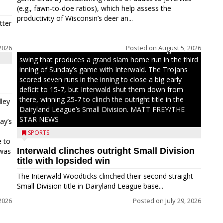
(e.g., fawn-to-doe ratios), which help assess the
productivity of Wisconsin’s deer an...
tter
2026
Posted on
August 5, 2026
Westboro’s Braxton Weissmiller follows through on a
swing that produces a grand slam home run in the third
inning of Sunday’s game with Interwald. The Trojans
scored seven runs in the inning to close a big early
deficit to 15-7, but Interwald shut them down from
there, winning 25-7 to clinch the outright title in the
ley
Dairyland League’s Small Division. MATT FREY/THE
STAR NEWS
ay’s
SPORTS
e to
Interwald clinches outright Small Division
 was
title with lopsided win
The Interwald Woodticks clinched their second straight
Small Division title in Dairyland League base...
2026
Posted on
July 29, 2026