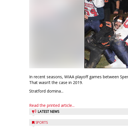
In recent seasons, WIAA playoff games between Spen
That wasn’t the case in 2019.
Stratford domina...
Read the printed article...
LATEST NEWS
SPORTS