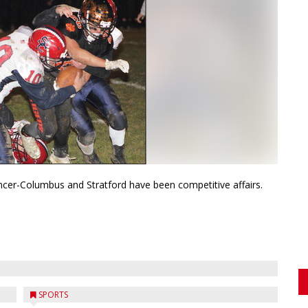
cer-Columbus and Stratford have been competitive affairs.
SPORTS