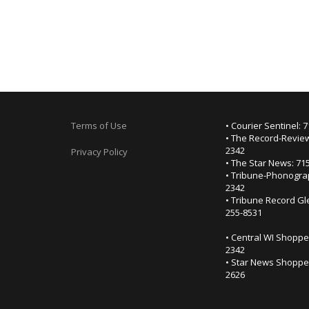
Terms of Use
• Courier Sentinel: 
• The Record-Review
2342
Privacy Policy
• The Star News: 71
• Tribune-Phonogra
2342
• Tribune Record Gl
255-8531
• Central WI Shoppe
2342
• Star News Shopper
2626