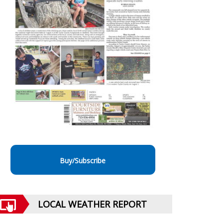
Buy/Subscribe
LOCAL WEATHER REPORT