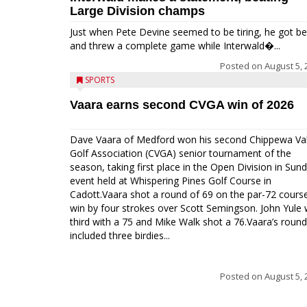
Large Division champs
Just when Pete Devine seemed to be tiring, he got be
and threw a complete game while Interwald�...
Posted on
August 5, 
SPORTS
Vaara earns second CVGA win of 2026
Dave Vaara of Medford won his second Chippewa Val
Golf Association (CVGA) senior tournament of the
season, taking first place in the Open Division in Sund
event held at Whispering Pines Golf Course in
Cadott.Vaara shot a round of 69 on the par-72 cours
win by four strokes over Scott Semingson. John Yule
third with a 75 and Mike Walk shot a 76.Vaara’s round
included three birdies...
Posted on
August 5, 