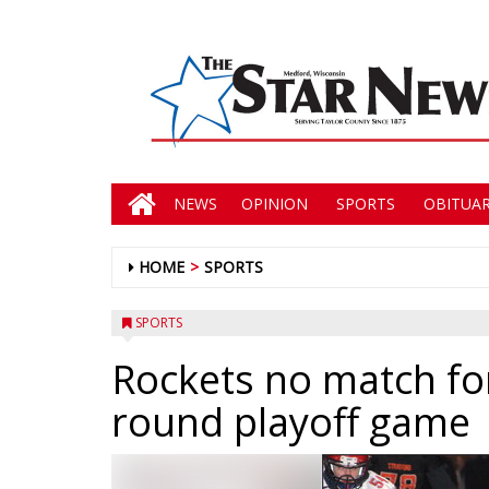
NEWS
OPINION
SPORTS
OBITUAR
HOME
SPORTS
SPORTS
Rockets no match for
round playoff game