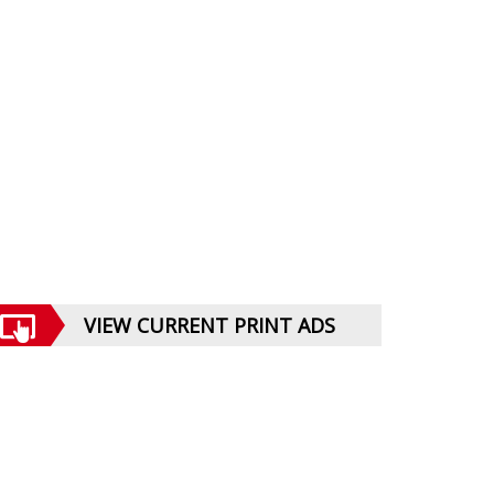
VIEW CURRENT PRINT ADS