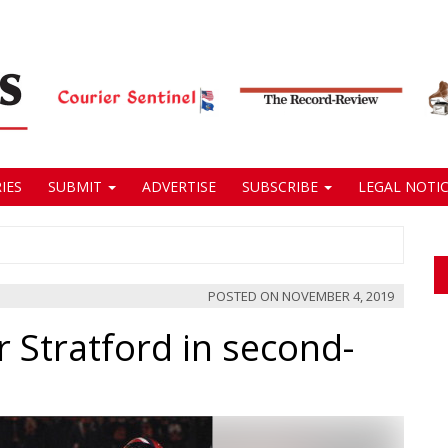
IES
SUBMIT
ADVERTISE
SUBSCRIBE
LEGAL NOTIC
POSTED ON
NOVEMBER 4, 2019
 Stratford in second-