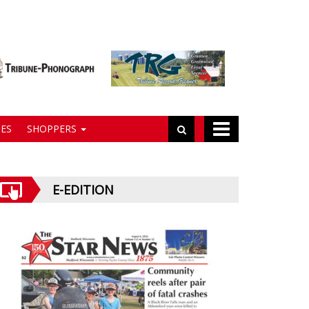
ES
SHOPPERS
E-EDITION