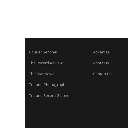
Courier Sentinel
Advertise
The Record-Review
About Us
The Star News
Contact Us
Tribune-Phonograph
Tribune Record Gleaner