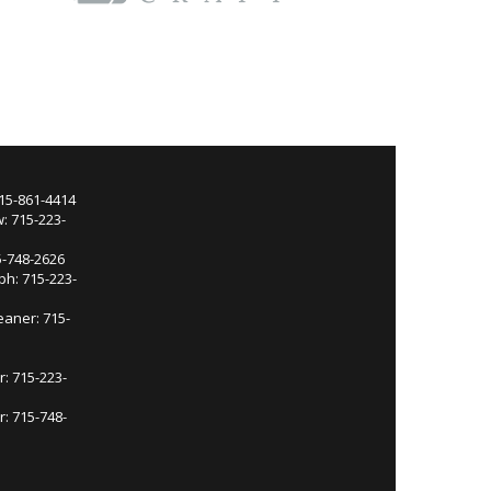
715-861-4414
: 715-223-
5-748-2626
ph: 715-223-
eaner: 715-
r: 715-223-
: 715-748-