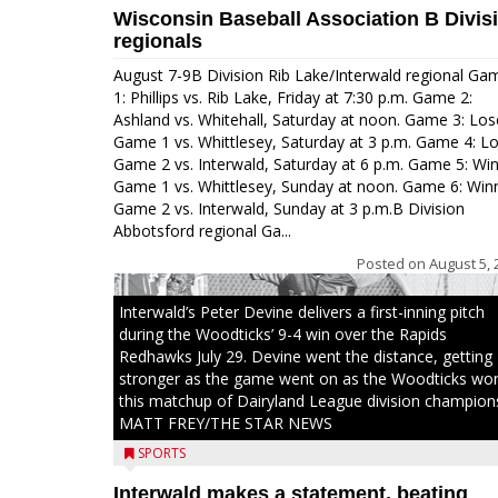
Wisconsin Baseball Association B Divis
regionals
August 7-9B Division Rib Lake/Interwald regional Ga
1: Phillips vs. Rib Lake, Friday at 7:30 p.m. Game 2:
Ashland vs. Whitehall, Saturday at noon. Game 3: Los
Game 1 vs. Whittlesey, Saturday at 3 p.m. Game 4: L
Game 2 vs. Interwald, Saturday at 6 p.m. Game 5: Wi
Game 1 vs. Whittlesey, Sunday at noon. Game 6: Win
Game 2 vs. Interwald, Sunday at 3 p.m.B Division
Abbotsford regional Ga...
Posted on
August 5, 
Interwald’s Peter Devine delivers a first-inning pitch
during the Woodticks’ 9-4 win over the Rapids
Redhawks July 29. Devine went the distance, getting
stronger as the game went on as the Woodticks wo
this matchup of Dairyland League division champion
MATT FREY/THE STAR NEWS
SPORTS
Interwald makes a statement, beating