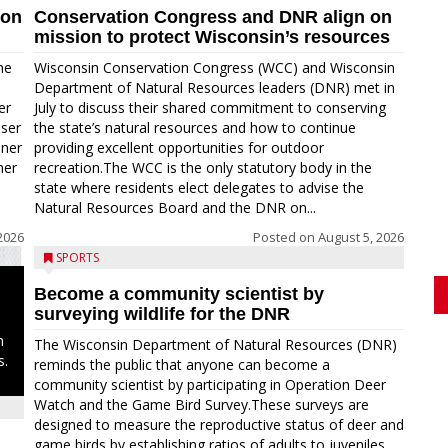
ion
Conservation Congress and DNR align on
mission to protect Wisconsin’s resources
me
Wisconsin Conservation Congress (WCC) and Wisconsin
Department of Natural Resources leaders (DNR) met in
er
July to discuss their shared commitment to conserving
oser
the state’s natural resources and how to continue
nner
providing excellent opportunities for outdoor
ner
recreation.The WCC is the only statutory body in the
state where residents elect delegates to advise the
Natural Resources Board and the DNR on...
2026
Posted on
August 5, 2026
SPORTS
Become a community scientist by
surveying wildlife for the DNR
n
The Wisconsin Department of Natural Resources (DNR)
s.
reminds the public that anyone can become a
community scientist by participating in Operation Deer
Watch and the Game Bird Survey.These surveys are
designed to measure the reproductive status of deer and
game birds by establishing ratios of adults to juveniles