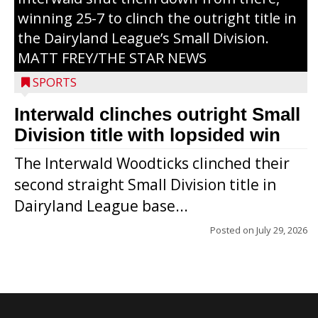
winning 25-7 to clinch the outright title in
the Dairyland League’s Small Division.
MATT FREY/THE STAR NEWS
SPORTS
Interwald clinches outright Small
Division title with lopsided win
The Interwald Woodticks clinched their
second straight Small Division title in
Dairyland League base...
Posted on
July 29, 2026