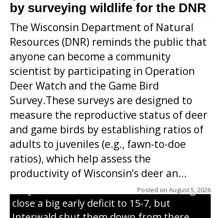
by surveying wildlife for the DNR
The Wisconsin Department of Natural
Resources (DNR) reminds the public that
anyone can become a community
scientist by participating in Operation
Deer Watch and the Game Bird
Survey.These surveys are designed to
measure the reproductive status of deer
and game birds by establishing ratios of
Westboro’s Braxton Weissmiller follows
adults to juveniles (e.g., fawn-to-doe
through on a swing that produces a
ratios), which help assess the
grand slam home run in the third inning
productivity of Wisconsin’s deer an...
of Sunday’s game with Interwald. The
Trojans scored seven runs in the inning to
Posted on
August 5, 2026
close a big early deficit to 15-7, but
Interwald shut them down from there,