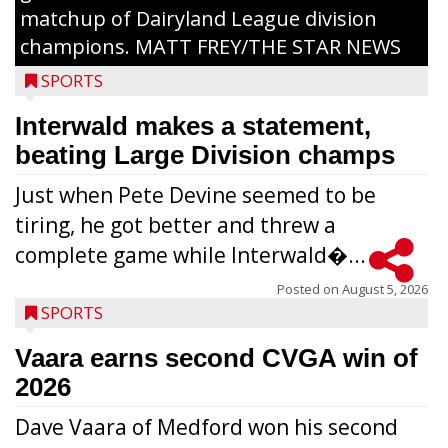
matchup of Dairyland League division
champions. MATT FREY/THE STAR NEWS
SPORTS
Interwald makes a statement,
beating Large Division champs
Just when Pete Devine seemed to be
tiring, he got better and threw a
complete game while Interwald�...
Posted on
August 5, 2026
SPORTS
Vaara earns second CVGA win of
2026
Dave Vaara of Medford won his second