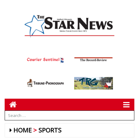
HOME
SPORTS