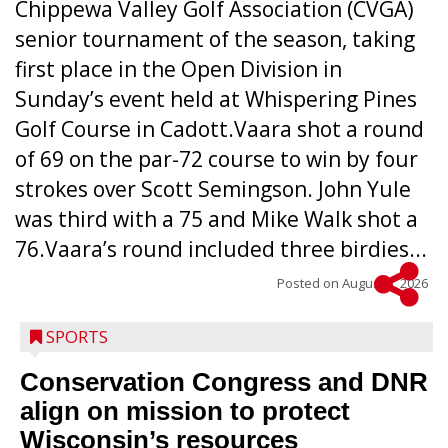
Chippewa Valley Golf Association (CVGA)
senior tournament of the season, taking
first place in the Open Division in
Sunday’s event held at Whispering Pines
Golf Course in Cadott.Vaara shot a round
of 69 on the par-72 course to win by four
strokes over Scott Semingson. John Yule
was third with a 75 and Mike Walk shot a
76.Vaara’s round included three birdies...
Posted on
August 5, 2026
SPORTS
Conservation Congress and DNR
align on mission to protect
Wisconsin’s resources