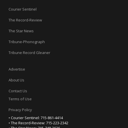
Courier Sentinel
The Record-Review
The Star News
Tribune-Phonograph
Tribune Record Gleaner
Advertise
About Us
Contact Us
Terms of Use
Privacy Policy
• Courier Sentinel: 715-861-4414
• The Record-Review: 715-223-2342