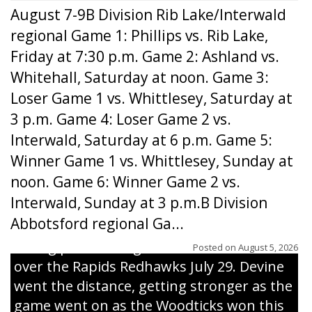
August 7-9B Division Rib Lake/Interwald
regional Game 1: Phillips vs. Rib Lake,
Friday at 7:30 p.m. Game 2: Ashland vs.
Whitehall, Saturday at noon. Game 3:
Loser Game 1 vs. Whittlesey, Saturday at
3 p.m. Game 4: Loser Game 2 vs.
Interwald, Saturday at 6 p.m. Game 5:
Winner Game 1 vs. Whittlesey, Sunday at
noon. Game 6: Winner Game 2 vs.
Interwald, Sunday at 3 p.m.B Division
Abbotsford regional Ga...
Interwald’s Peter Devine delivers a first-
inning pitch during the Woodticks’ 9-4 win
Posted on
August 5, 2026
over the Rapids Redhawks July 29. Devine
went the distance, getting stronger as the
game went on as the Woodticks won this