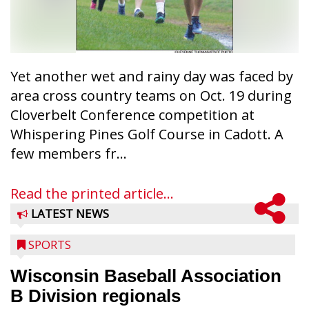
Yet another wet and rainy day was faced by
area cross country teams on Oct. 19 during
Cloverbelt Conference competition at
Whispering Pines Golf Course in Cadott. A
few members fr...
Read the printed article...
LATEST NEWS
SPORTS
Wisconsin Baseball Association
B Division regionals