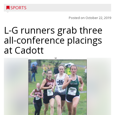
SPORTS
Posted on
October 22, 2019
L-G runners grab three
all-conference placings
at Cadott