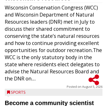
Wisconsin Conservation Congress (WCC)
and Wisconsin Department of Natural
Resources leaders (DNR) met in July to
discuss their shared commitment to
conserving the state’s natural resources
and how to continue providing excellent
opportunities for outdoor recreation.The
WCC is the only statutory body in the
state where residents elect delegates to
advise the Natural Resources Board and
the DNR on...
Posted on
August 5, 2026
SPORTS
Become a community scientist