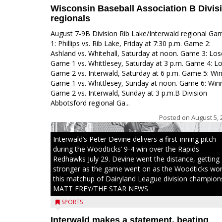
Wisconsin Baseball Association B Divis
regionals
August 7-9B Division Rib Lake/Interwald regional Ga
1: Phillips vs. Rib Lake, Friday at 7:30 p.m. Game 2:
Ashland vs. Whitehall, Saturday at noon. Game 3: Los
Game 1 vs. Whittlesey, Saturday at 3 p.m. Game 4: L
Game 2 vs. Interwald, Saturday at 6 p.m. Game 5: Wi
Game 1 vs. Whittlesey, Sunday at noon. Game 6: Win
Game 2 vs. Interwald, Sunday at 3 p.m.B Division
Abbotsford regional Ga...
Posted on
August 5, 
Interwald’s Peter Devine delivers a first-inning pitch
during the Woodticks’ 9-4 win over the Rapids
Redhawks July 29. Devine went the distance, getting
stronger as the game went on as the Woodticks wo
this matchup of Dairyland League division champion
MATT FREY/THE STAR NEWS
SPORTS
Interwald makes a statement, beating