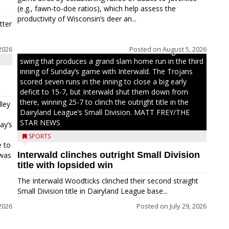
(e.g., fawn-to-doe ratios), which help assess the
productivity of Wisconsin’s deer an...
tter
2026
Posted on
August 5, 2026
Westboro’s Braxton Weissmiller follows through on a
swing that produces a grand slam home run in the third
inning of Sunday’s game with Interwald. The Trojans
scored seven runs in the inning to close a big early
deficit to 15-7, but Interwald shut them down from
there, winning 25-7 to clinch the outright title in the
ley
Dairyland League’s Small Division. MATT FREY/THE
STAR NEWS
ay’s
SPORTS
e to
Interwald clinches outright Small Division
 was
title with lopsided win
The Interwald Woodticks clinched their second straight
Small Division title in Dairyland League base...
2026
Posted on
July 29, 2026