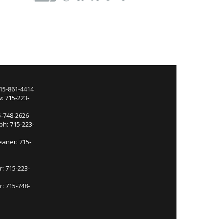
715-861-4414
: 715-223-
5-748-2626
ph: 715-223-
eaner: 715-
r: 715-223-
: 715-748-