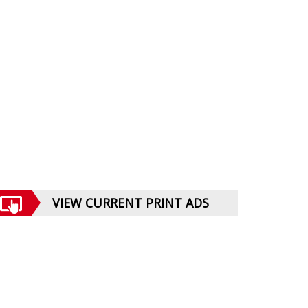
VIEW CURRENT PRINT ADS