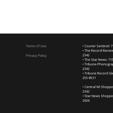
Terms of Use
• Courier Sentinel: 
• The Record-Review
2342
Privacy Policy
• The Star News: 71
• Tribune-Phonogra
2342
• Tribune Record Gl
255-8531
• Central WI Shoppe
2342
• Star News Shopper
2626