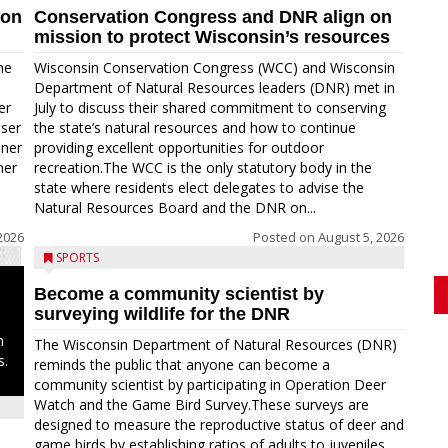
ion
Conservation Congress and DNR align on
mission to protect Wisconsin’s resources
me
Wisconsin Conservation Congress (WCC) and Wisconsin
Department of Natural Resources leaders (DNR) met in
er
July to discuss their shared commitment to conserving
oser
the state’s natural resources and how to continue
nner
providing excellent opportunities for outdoor
ner
recreation.The WCC is the only statutory body in the
state where residents elect delegates to advise the
Natural Resources Board and the DNR on...
2026
Posted on
August 5, 2026
SPORTS
Become a community scientist by
surveying wildlife for the DNR
n
The Wisconsin Department of Natural Resources (DNR)
s.
reminds the public that anyone can become a
community scientist by participating in Operation Deer
Watch and the Game Bird Survey.These surveys are
designed to measure the reproductive status of deer and
game birds by establishing ratios of adults to juveniles