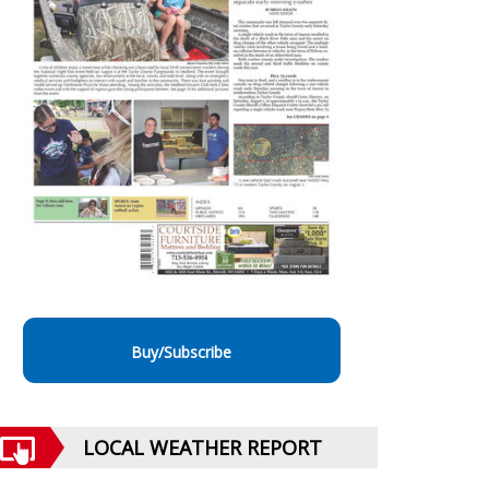
Buy/Subscribe
LOCAL WEATHER REPORT