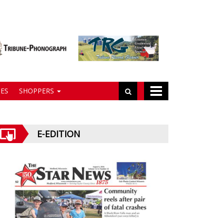
ES
SHOPPERS
E-EDITION