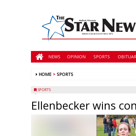
NEWS
OPINION
SPORTS
OBITUAR
HOME
SPORTS
SPORTS
Ellenbecker wins co