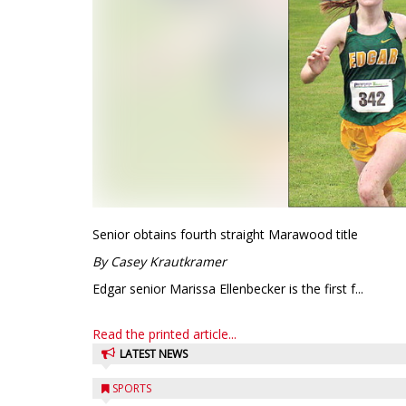
Senior obtains fourth straight Marawood title
By Casey Krautkramer
Edgar senior Marissa Ellenbecker is the first f...
Read the printed article...
LATEST NEWS
SPORTS