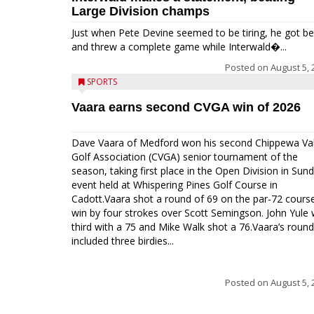
Large Division champs
Just when Pete Devine seemed to be tiring, he got be
and threw a complete game while Interwald�...
Posted on
August 5, 
SPORTS
Vaara earns second CVGA win of 2026
Dave Vaara of Medford won his second Chippewa Val
Golf Association (CVGA) senior tournament of the
season, taking first place in the Open Division in Sund
event held at Whispering Pines Golf Course in
Cadott.Vaara shot a round of 69 on the par-72 cours
win by four strokes over Scott Semingson. John Yule
third with a 75 and Mike Walk shot a 76.Vaara’s round
included three birdies...
Posted on
August 5, 