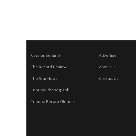
Courier Sentinel
Advertise
The Record-Review
About Us
The Star News
Contact Us
Tribune-Phonograph
Tribune Record Gleaner