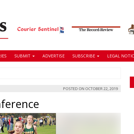
IES
SUBMIT
ADVERTISE
SUBSCRIBE
LEGAL NOTIC
POSTED ON
OCTOBER 22, 2019
nference