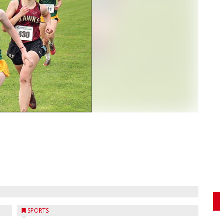
SPORTS