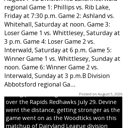
regional Game 1: Phillips vs. Rib Lake,
Friday at 7:30 p.m. Game 2: Ashland vs.
Whitehall, Saturday at noon. Game 3:
Loser Game 1 vs. Whittlesey, Saturday at
3 p.m. Game 4: Loser Game 2 vs.
Interwald, Saturday at 6 p.m. Game 5:
Winner Game 1 vs. Whittlesey, Sunday at
noon. Game 6: Winner Game 2 vs.
Interwald, Sunday at 3 p.m.B Division
Abbotsford regional Ga...
Interwald’s Peter Devine delivers a first-
inning pitch during the Woodticks’ 9-4 win
Posted on
August 5, 2026
over the Rapids Redhawks July 29. Devine
went the distance, getting stronger as the
game went on as the Woodticks won this
matchup of Dairyland League division