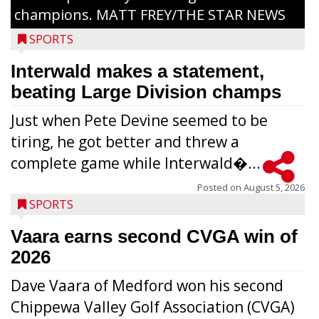
champions. MATT FREY/THE STAR NEWS
SPORTS
Interwald makes a statement,
beating Large Division champs
Just when Pete Devine seemed to be
tiring, he got better and threw a
complete game while Interwald�...
Posted on
August 5, 2026
SPORTS
Vaara earns second CVGA win of
2026
Dave Vaara of Medford won his second
Chippewa Valley Golf Association (CVGA)