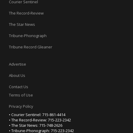
Courier Sentinel
The Record-Review
The Star News
Tribune-Phonograph
Tribune Record Gleaner
Advertise
About Us
Contact Us
Terms of Use
Privacy Policy
• Courier Sentinel: 715-861-4414
• The Record-Review: 715-223-2342
• The Star News: 715-748-2626
• Tribune-Phonograph: 715-223-2342