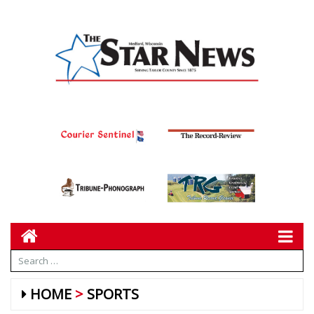
HOME
SPORTS