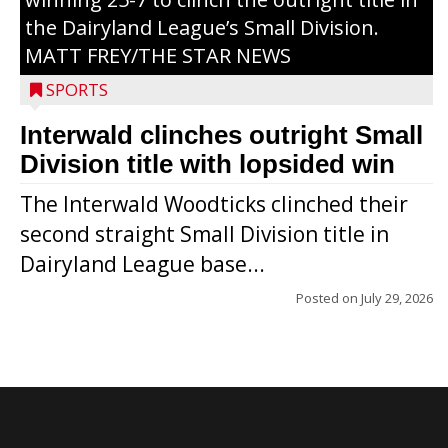
the Dairyland League’s Small Division.
MATT FREY/THE STAR NEWS
SPORTS
Interwald clinches outright Small
Division title with lopsided win
The Interwald Woodticks clinched their
second straight Small Division title in
Dairyland League base...
Posted on
July 29, 2026