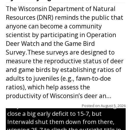
The Wisconsin Department of Natural
Resources (DNR) reminds the public that
anyone can become a community
scientist by participating in Operation
Deer Watch and the Game Bird
Survey.These surveys are designed to
measure the reproductive status of deer
and game birds by establishing ratios of
Westboro’s Braxton Weissmiller follows
adults to juveniles (e.g., fawn-to-doe
through on a swing that produces a
ratios), which help assess the
grand slam home run in the third inning
productivity of Wisconsin’s deer an...
of Sunday’s game with Interwald. The
Trojans scored seven runs in the inning to
Posted on
August 5, 2026
close a big early deficit to 15-7, but
Interwald shut them down from there,
winning 25-7 to clinch the outright title in