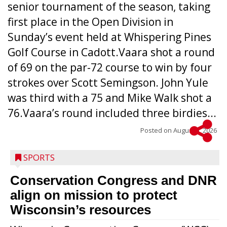
senior tournament of the season, taking
first place in the Open Division in
Sunday’s event held at Whispering Pines
Golf Course in Cadott.Vaara shot a round
of 69 on the par-72 course to win by four
strokes over Scott Semingson. John Yule
was third with a 75 and Mike Walk shot a
76.Vaara’s round included three birdies...
Posted on
August 5, 2026
SPORTS
Conservation Congress and DNR
align on mission to protect
Wisconsin’s resources