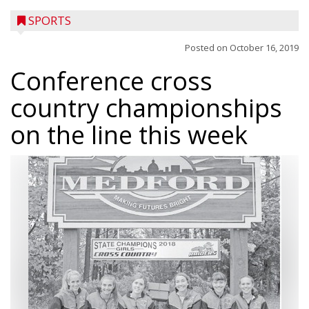
SPORTS
Posted on
October 16, 2019
Conference cross
country championships
on the line this week