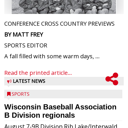
CONFERENCE CROSS COUNTRY PREVIEWS
BY MATT FREY
SPORTS EDITOR
A fall filled with some warm days, ...
Read the printed article...
LATEST NEWS
SPORTS
Wisconsin Baseball Association
B Division regionals
August 7-9B Division Rib Lake/Interwald