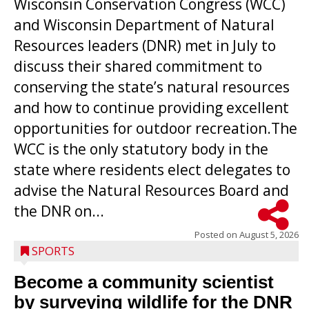
Wisconsin Conservation Congress (WCC)
and Wisconsin Department of Natural
Resources leaders (DNR) met in July to
discuss their shared commitment to
conserving the state’s natural resources
and how to continue providing excellent
opportunities for outdoor recreation.The
WCC is the only statutory body in the
state where residents elect delegates to
advise the Natural Resources Board and
the DNR on...
Posted on
August 5, 2026
SPORTS
Become a community scientist
by surveying wildlife for the DNR