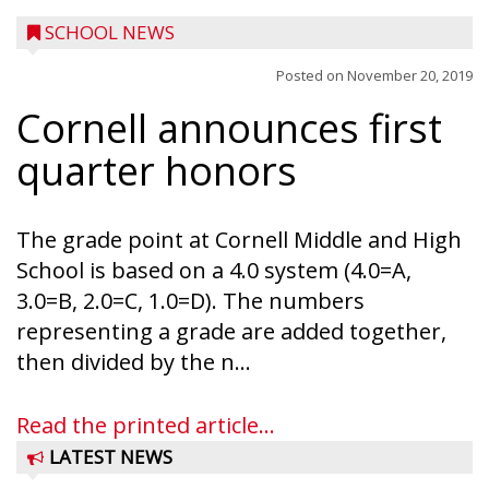
SCHOOL NEWS
Posted on
November 20, 2019
Cornell announces first
quarter honors
The grade point at Cornell Middle and High
School is based on a 4.0 system (4.0=A,
3.0=B, 2.0=C, 1.0=D). The numbers
representing a grade are added together,
then divided by the n...
Read the printed article...
LATEST NEWS