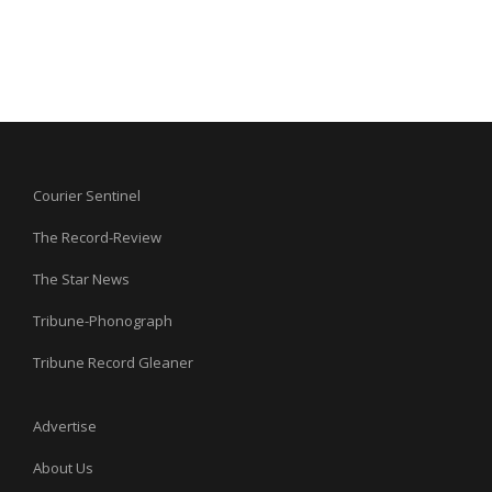
Courier Sentinel
The Record-Review
The Star News
Tribune-Phonograph
Tribune Record Gleaner
Advertise
About Us