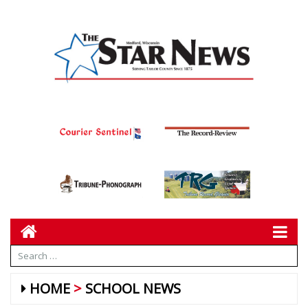
HOME
SCHOOL NEWS