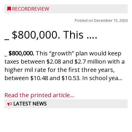
RECORDREVIEW
Posted on
December 15, 2020
_ $800,000. This ….
_
$800,000.
This “growth” plan would keep
taxes between $2.08 and $2.7 million with a
higher mil rate for the first three years,
between $10.48 and $10.53. In school yea...
Read the printed article...
LATEST NEWS