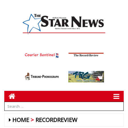
HOME
RECORDREVIEW