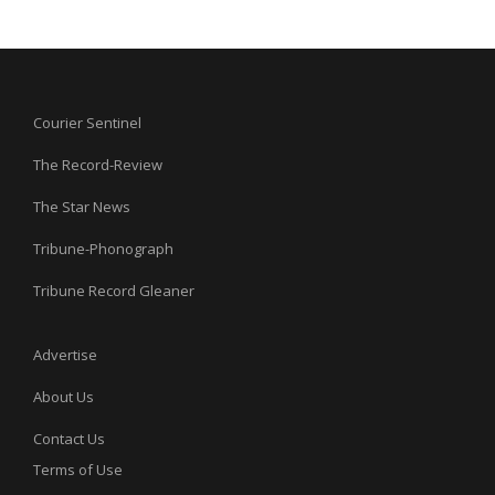
Courier Sentinel
The Record-Review
The Star News
Tribune-Phonograph
Tribune Record Gleaner
Advertise
About Us
Contact Us
Terms of Use