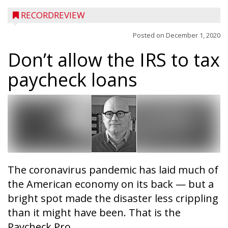
RECORDREVIEW
Posted on
December 1, 2020
Don’t allow the IRS to tax
paycheck loans
The coronavirus pandemic has laid much of
the American economy on its back — but a
bright spot made the disaster less crippling
than it might have been. That is the
Paycheck Pro...