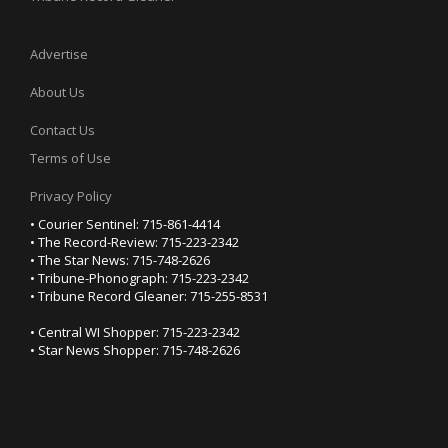
Advertise
About Us
Contact Us
Terms of Use
Privacy Policy
• Courier Sentinel: 715-861-4414
• The Record-Review: 715-223-2342
• The Star News: 715-748-2626
• Tribune-Phonograph: 715-223-2342
• Tribune Record Gleaner: 715-255-8531
• Central WI Shopper: 715-223-2342
• Star News Shopper: 715-748-2626