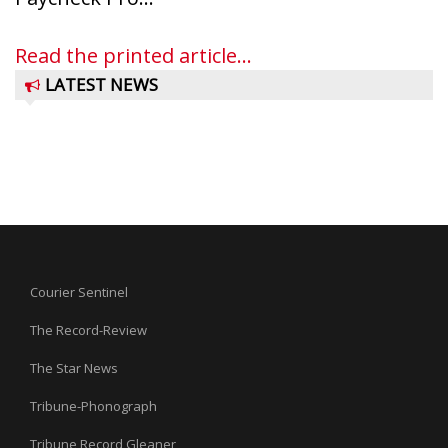
Read the printed article...
LATEST NEWS
Courier Sentinel
The Record-Review
The Star News
Tribune-Phonograph
Tribune Record Gleaner