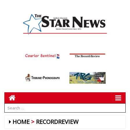
HOME
RECORDREVIEW