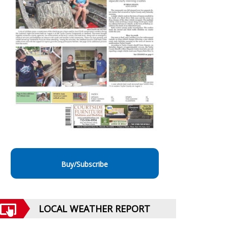
Buy/Subscribe
LOCAL WEATHER REPORT