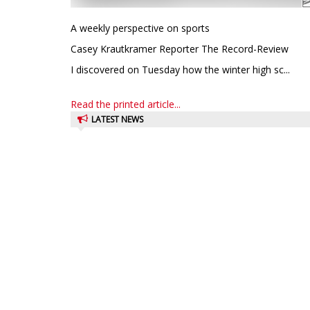
A weekly perspective on sports
Casey Krautkramer Reporter The Record-Review
I discovered on Tuesday how the winter high sc...
Read the printed article...
LATEST NEWS