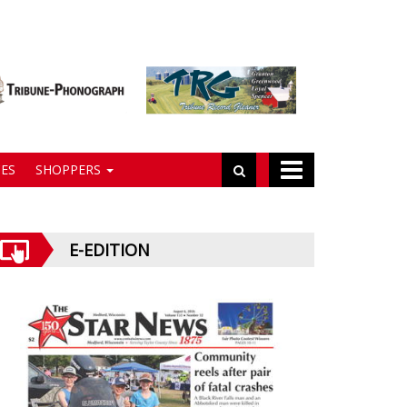
ES
SHOPPERS
E-EDITION