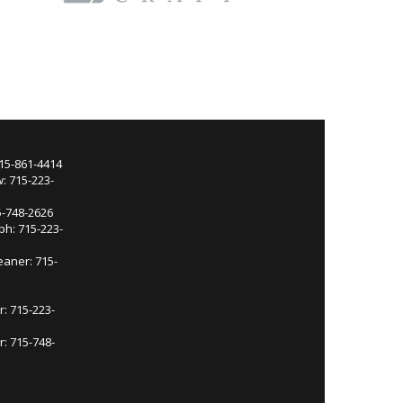
715-861-4414
: 715-223-
5-748-2626
ph: 715-223-
eaner: 715-
r: 715-223-
: 715-748-