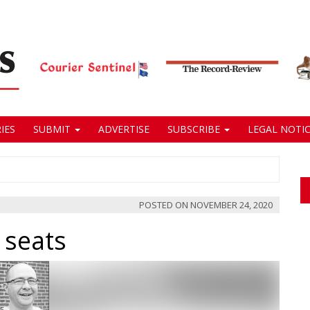
IES
SUBMIT
ADVERTISE
SUBSCRIBE
LEGAL NOTIC
POSTED ON
NOVEMBER 24, 2020
 seats