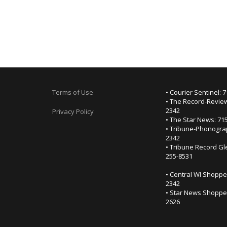
Terms of Use
• Courier Sentinel: 
• The Record-Review
2342
Privacy Policy
• The Star News: 71
• Tribune-Phonogra
2342
• Tribune Record Gl
255-8531
• Central WI Shoppe
2342
• Star News Shopper
2626