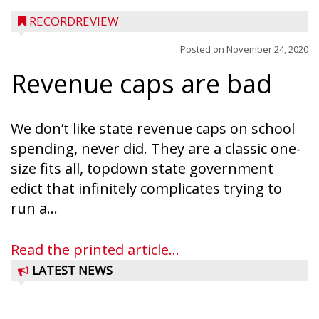
RECORDREVIEW
Posted on
November 24, 2020
Revenue caps are bad
We don’t like state revenue caps on school
spending, never did. They are a classic one-
size fits all, topdown state government
edict that infinitely complicates trying to
run a...
Read the printed article...
LATEST NEWS