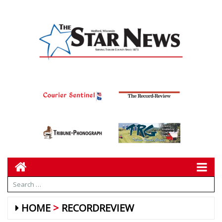
HOME
RECORDREVIEW