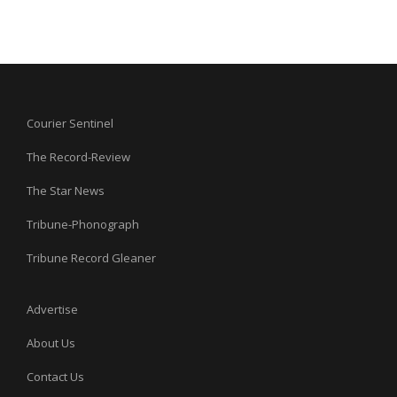
Courier Sentinel
The Record-Review
The Star News
Tribune-Phonograph
Tribune Record Gleaner
Advertise
About Us
Contact Us