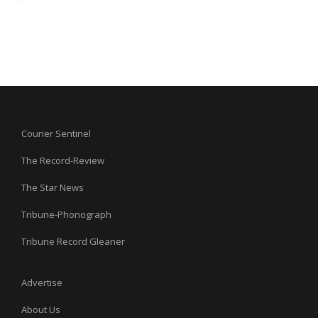
Courier Sentinel
The Record-Review
The Star News
Tribune-Phonograph
Tribune Record Gleaner
Advertise
About Us