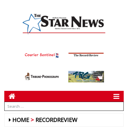
HOME
RECORDREVIEW