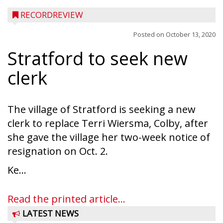
RECORDREVIEW
Posted on
October 13, 2020
Stratford to seek new
clerk
The village of Stratford is seeking a new
clerk to replace Terri Wiersma, Colby, after
she gave the village her two-week notice of
resignation on Oct. 2.
Ke...
Read the printed article...
LATEST NEWS