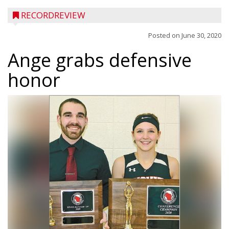
RECORDREVIEW
Posted on
June 30, 2020
Ange grabs defensive
honor