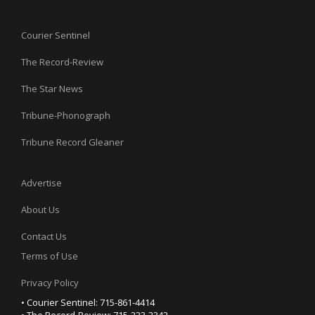
Courier Sentinel
The Record-Review
The Star News
Tribune-Phonograph
Tribune Record Gleaner
Advertise
About Us
Contact Us
Terms of Use
Privacy Policy
• Courier Sentinel: 715-861-4414