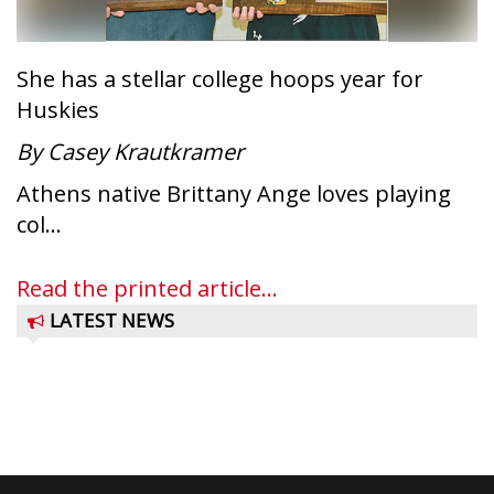
She has a stellar college hoops year for
Huskies
By Casey Krautkramer
Athens native Brittany Ange loves playing
col...
Read the printed article...
LATEST NEWS