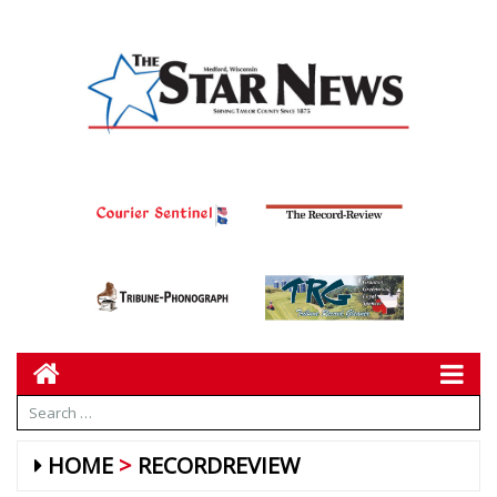
HOME
RECORDREVIEW