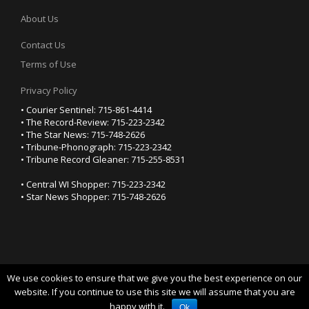
About Us
Contact Us
Terms of Use
Privacy Policy
• Courier Sentinel: 715-861-4414
• The Record-Review: 715-223-2342
• The Star News: 715-748-2626
• Tribune-Phonograph: 715-223-2342
• Tribune Record Gleaner: 715-255-8531
• Central WI Shopper: 715-223-2342
• Star News Shopper: 715-748-2626
We use cookies to ensure that we give you the best experience on our
YOUR PRIVACY CHOICES
website. If you continue to use this site we will assume that you are
happy with it.
Notice at collection
Ok