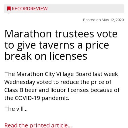
RECORDREVIEW
Posted on
May 12, 2020
Marathon trustees vote
to give taverns a price
break on licenses
The Marathon City Village Board last week
Wednesday voted to reduce the price of
Class B beer and liquor licenses because of
the COVID-19 pandemic.
The vill...
Read the printed article...