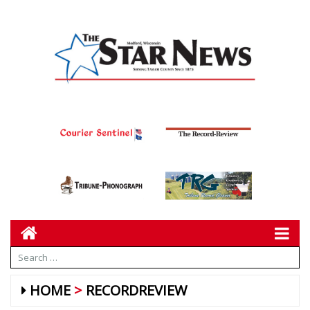
HOME
RECORDREVIEW