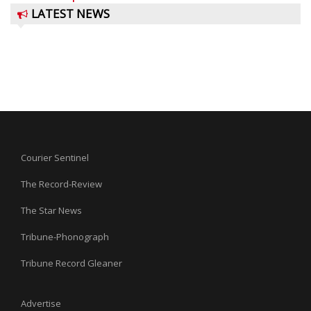
LATEST NEWS
Courier Sentinel
The Record-Review
The Star News
Tribune-Phonograph
Tribune Record Gleaner
Advertise