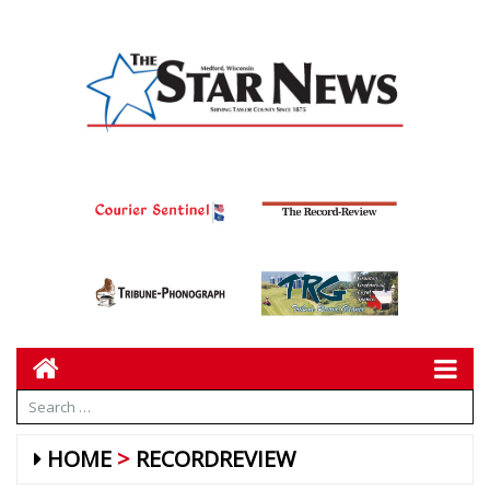
HOME
RECORDREVIEW