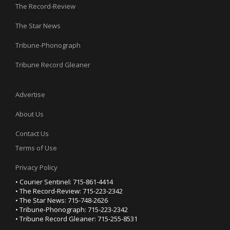
The Record-Review
The Star News
Tribune-Phonograph
Tribune Record Gleaner
Advertise
About Us
Contact Us
Terms of Use
Privacy Policy
• Courier Sentinel: 715-861-4414
• The Record-Review: 715-223-2342
• The Star News: 715-748-2626
• Tribune-Phonograph: 715-223-2342
• Tribune Record Gleaner: 715-255-8531