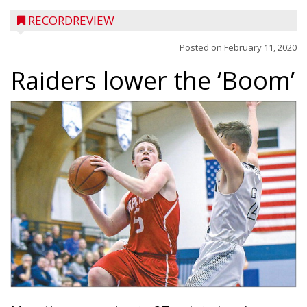
RECORDREVIEW
Posted on
February 11, 2020
Raiders lower the ‘Boom’