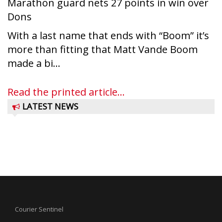
Marathon guard nets 27 points in win over
Dons
With a last name that ends with “Boom” it’s
more than fitting that Matt Vande Boom
made a bi...
Read the printed article...
LATEST NEWS
Courier Sentinel