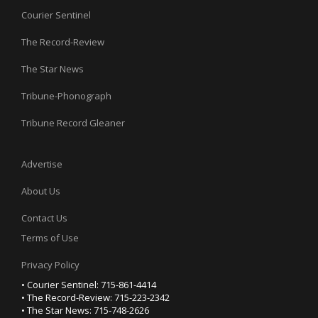
Courier Sentinel
The Record-Review
The Star News
Tribune-Phonograph
Tribune Record Gleaner
Advertise
About Us
Contact Us
Terms of Use
Privacy Policy
• Courier Sentinel: 715-861-4414
• The Record-Review: 715-223-2342
• The Star News: 715-748-2626