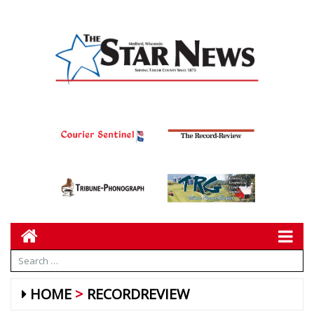
HOME
RECORDREVIEW