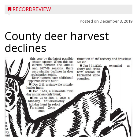
RECORDREVIEW
Posted on
December 3, 2019
County deer harvest
declines