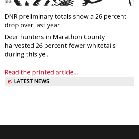
DNR preliminary totals show a 26 percent
drop over last year
Deer hunters in Marathon County
harvested 26 percent fewer whitetails
during this ye...
Read the printed article...
LATEST NEWS