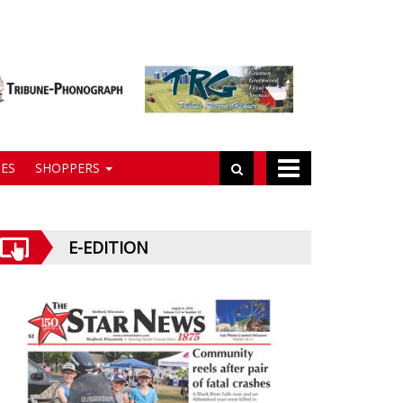
ES
SHOPPERS
E-EDITION