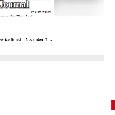
er ice fished in November. Th...