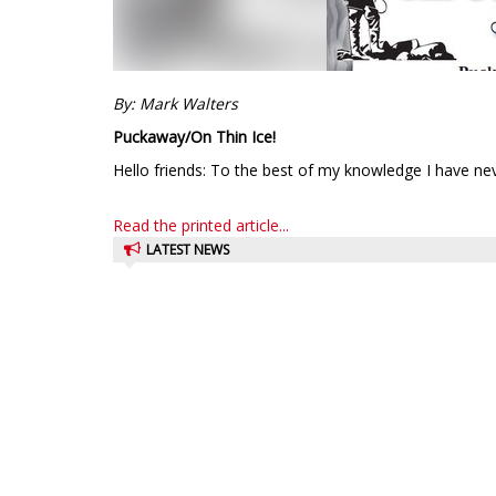
By: Mark Walters
Puckaway/On Thin Ice!
Hello friends: To the best of my knowledge I have nev
Read the printed article...
LATEST NEWS