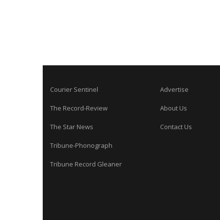
Courier Sentinel
Advertise
The Record-Review
About Us
The Star News
Contact Us
Tribune-Phonograph
Tribune Record Gleaner