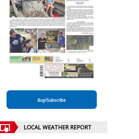
Buy/Subscribe
LOCAL WEATHER REPORT