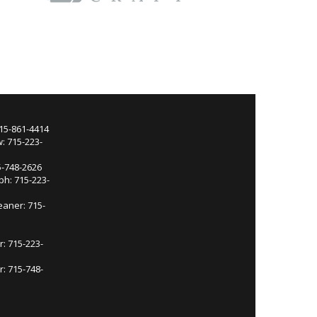
715-861-4414
: 715-223-
5-748-2626
ph: 715-223-
eaner: 715-
r: 715-223-
: 715-748-