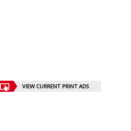
VIEW CURRENT PRINT ADS