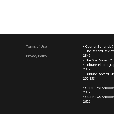
Terms of Use
• Courier Sentinel: 
• The Record-Review
2342
Privacy Policy
• The Star News: 71
• Tribune-Phonogra
2342
• Tribune Record Gl
255-8531
• Central WI Shoppe
2342
• Star News Shopper
2626