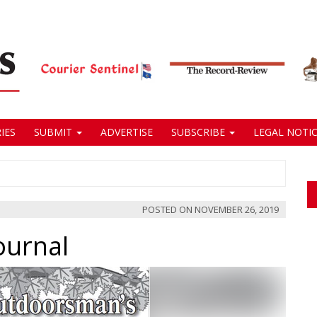
IES
SUBMIT
ADVERTISE
SUBSCRIBE
LEGAL NOTIC
POSTED ON
NOVEMBER 26, 2019
ournal