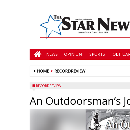
NEWS
OPINION
SPORTS
OBITUAR
HOME
RECORDREVIEW
RECORDREVIEW
An Outdoorsman’s J