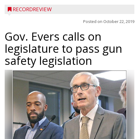
RECORDREVIEW
Posted on
October 22, 2019
Gov. Evers calls on
legislature to pass gun
safety legislation