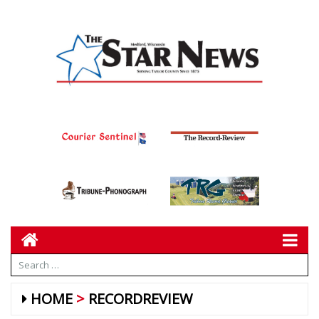
HOME
RECORDREVIEW