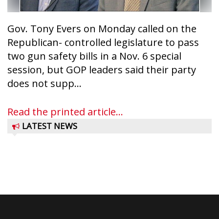
Gov. Tony Evers on Monday called on the
Republican- controlled legislature to pass
two gun safety bills in a Nov. 6 special
session, but GOP leaders said their party
does not supp...
Read the printed article...
LATEST NEWS