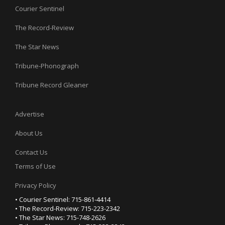
Courier Sentinel
The Record-Review
The Star News
Tribune-Phonograph
Tribune Record Gleaner
Advertise
About Us
Contact Us
Terms of Use
Privacy Policy
• Courier Sentinel: 715-861-4414
• The Record-Review: 715-223-2342
• The Star News: 715-748-2626