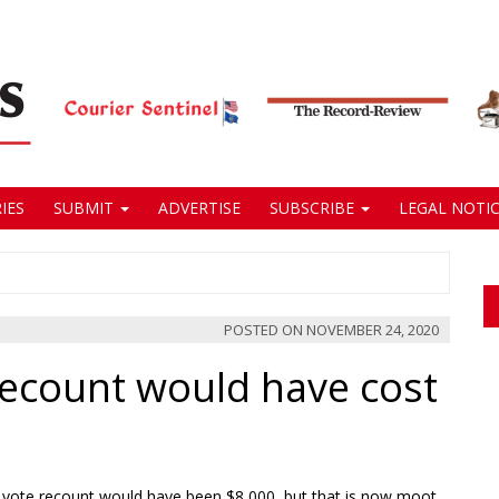
IES
SUBMIT
ADVERTISE
SUBSCRIBE
LEGAL NOTIC
POSTED ON
NOVEMBER 24, 2020
recount would have cost
de vote recount would have been $8,000, but that is now moot