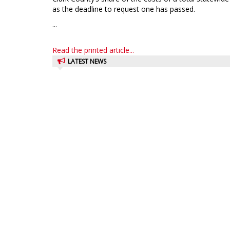
as the deadline to request one has passed.
...
Read the printed article...
LATEST NEWS