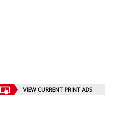
VIEW CURRENT PRINT ADS