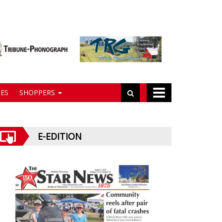
ES
SHOPPERS
E-EDITION