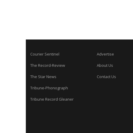
Courier Sentinel
Advertise
The Record-Review
About Us
The Star News
Contact Us
Tribune-Phonograph
Tribune Record Gleaner