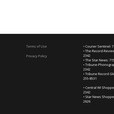
Terms of Use
• Courier Sentinel: 
• The Record-Review
2342
Privacy Policy
• The Star News: 71
• Tribune-Phonogra
2342
• Tribune Record Gl
255-8531
• Central WI Shoppe
2342
• Star News Shopper
2626