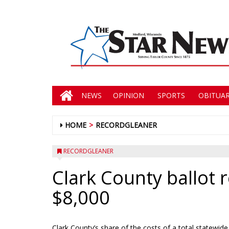
NEWS
OPINION
SPORTS
OBITUAR
HOME
RECORDGLEANER
RECORDGLEANER
Clark County ballot 
$8,000
Clark County’s share of the costs of a total statewi