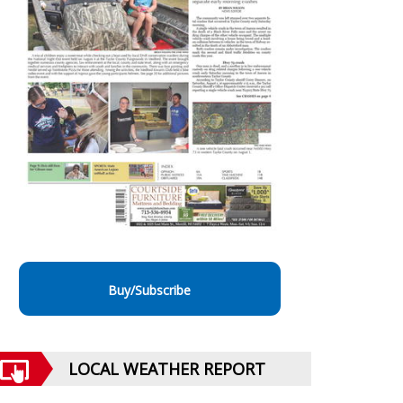
Buy/Subscribe
LOCAL WEATHER REPORT