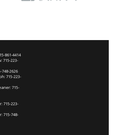
715-861-4414
: 715-223-
5-748-2626
ph: 715-223-
eaner: 715-
r: 715-223-
: 715-748-