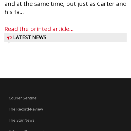
and at the same time, but just as Carter and
his fa...
Read the printed article...
LATEST NEWS
Courier Sentinel
The Record-Review
The Star News