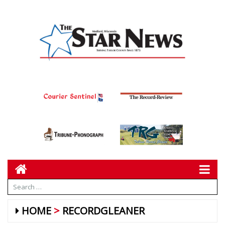
HOME
RECORDGLEANER