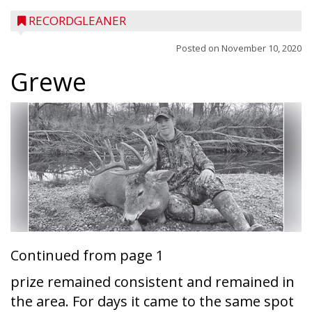
RECORDGLEANER
Posted on
November 10, 2020
Grewe
Continued from page 1
prize remained consistent and remained in
the area. For days it came to the same spot