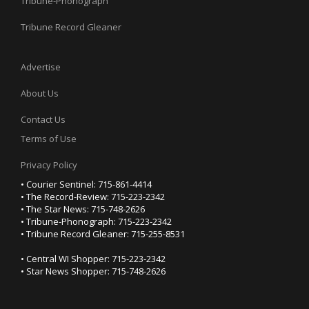
Tribune-Phonograph
Tribune Record Gleaner
Advertise
About Us
Contact Us
Terms of Use
Privacy Policy
• Courier Sentinel: 715-861-4414
• The Record-Review: 715-223-2342
• The Star News: 715-748-2626
• Tribune-Phonograph: 715-223-2342
• Tribune Record Gleaner: 715-255-8531
• Central WI Shopper: 715-223-2342
• Star News Shopper: 715-748-2626