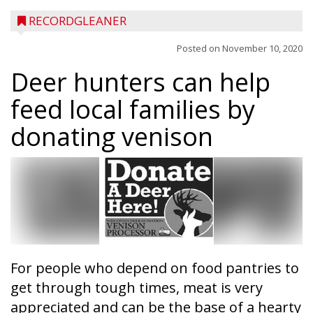
RECORDGLEANER
Posted on
November 10, 2020
Deer hunters can help
feed local families by
donating venison
For people who depend on food pantries to
get through tough times, meat is very
appreciated and can be the base of a hearty