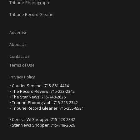
Tribune-Phonograph
Tribune Record Gleaner
Advertise
About Us
Contact Us
Terms of Use
Privacy Policy
• Courier Sentinel: 715-861-4414
• The Record-Review: 715-223-2342
• The Star News: 715-748-2626
• Tribune-Phonograph: 715-223-2342
• Tribune Record Gleaner: 715-255-8531
• Central WI Shopper: 715-223-2342
• Star News Shopper: 715-748-2626