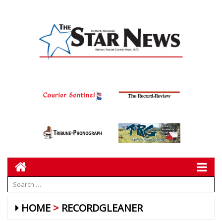
HOME
RECORDGLEANER