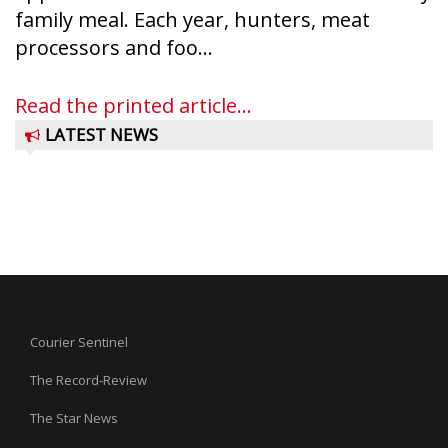
family meal. Each year, hunters, meat
processors and foo...
Read the printed article...
LATEST NEWS
Courier Sentinel
The Record-Review
The Star News