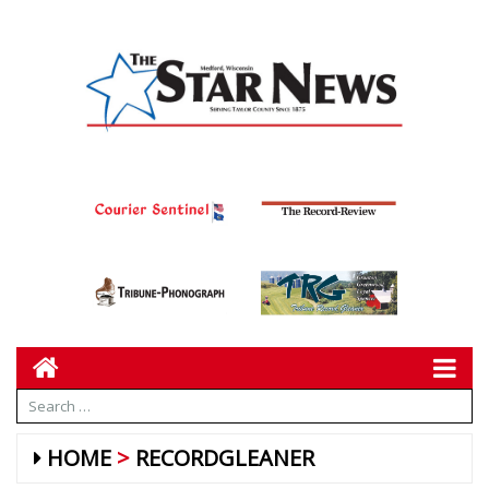
HOME
RECORDGLEANER