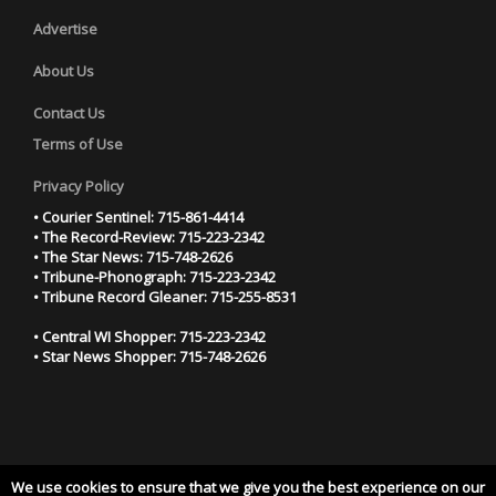
Advertise
About Us
Contact Us
Terms of Use
Privacy Policy
• Courier Sentinel: 715-861-4414
• The Record-Review: 715-223-2342
• The Star News: 715-748-2626
• Tribune-Phonograph: 715-223-2342
• Tribune Record Gleaner: 715-255-8531
• Central WI Shopper: 715-223-2342
• Star News Shopper: 715-748-2626
We use cookies to ensure that we give you the best experience on our