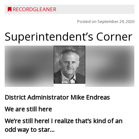
RECORDGLEANER
Posted on
September 29, 2020
Superintendent’s Corner
District Administrator Mike Endreas
We are still here
We’re still here! I realize that’s kind of an
odd way to star...