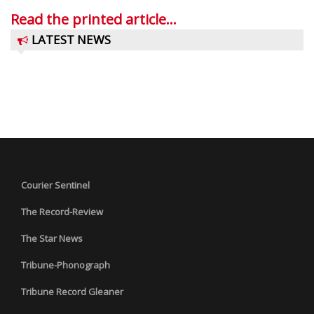
Read the printed article...
LATEST NEWS
Courier Sentinel
The Record-Review
The Star News
Tribune-Phonograph
Tribune Record Gleaner