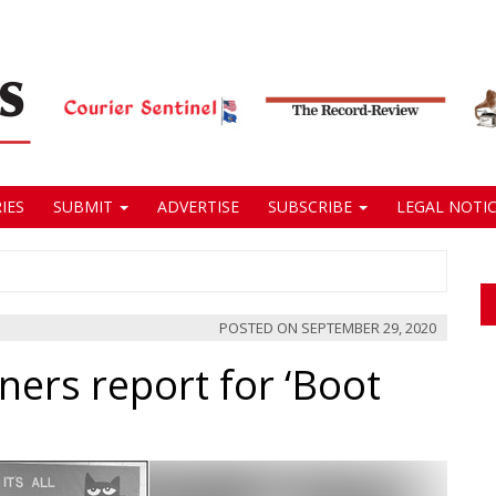
IES
SUBMIT
ADVERTISE
SUBSCRIBE
LEGAL NOTIC
POSTED ON
SEPTEMBER 29, 2020
ers report for ‘Boot