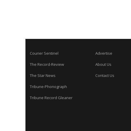
Courier Sentinel
Advertise
The Record-Review
About Us
The Star News
Contact Us
Tribune-Phonograph
Tribune Record Gleaner