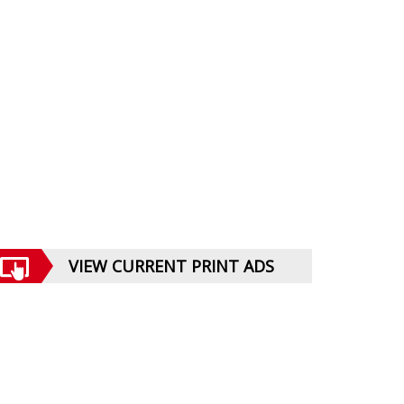
VIEW CURRENT PRINT ADS