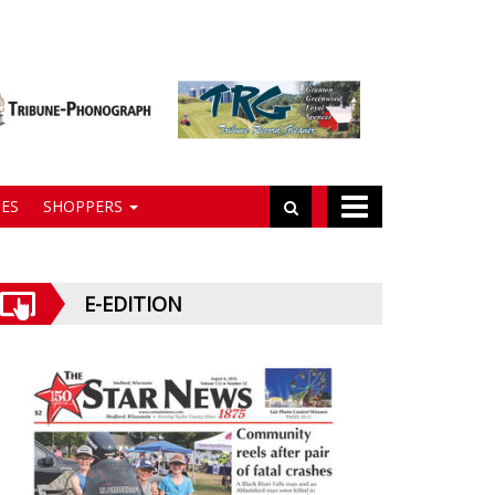
ES
SHOPPERS
E-EDITION