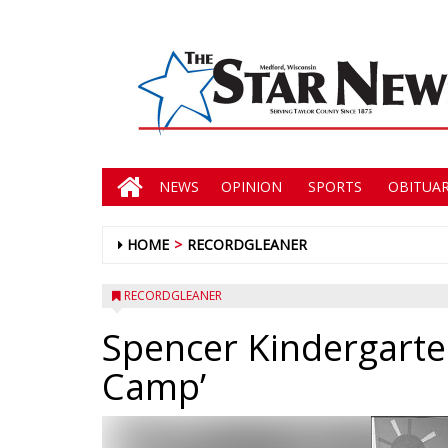
NEWS
OPINION
SPORTS
OBITUAR
HOME
RECORDGLEANER
RECORDGLEANER
Spencer Kindergarten
Camp’