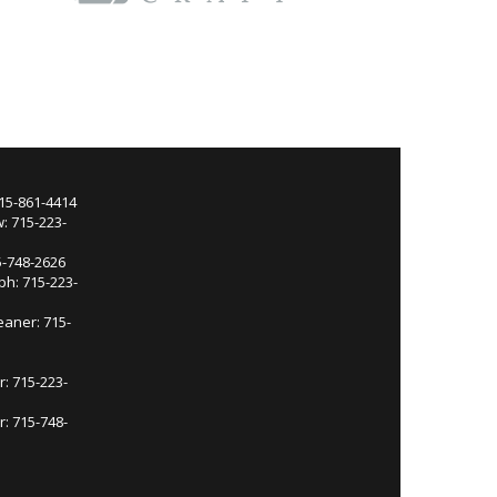
715-861-4414
: 715-223-
5-748-2626
ph: 715-223-
eaner: 715-
r: 715-223-
: 715-748-