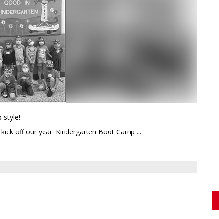
 style!
 kick off our year. Kindergarten Boot Camp ...