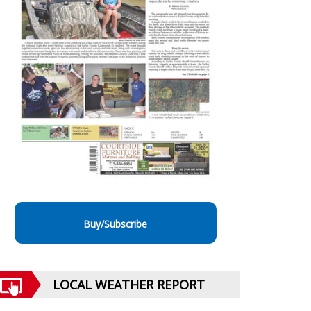
Buy/Subscribe
LOCAL WEATHER REPORT