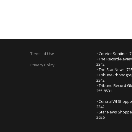
Terms of Use
• Courier Sentinel: 
• The Record-Review
2342
Privacy Policy
• The Star News: 71
• Tribune-Phonogra
2342
• Tribune Record Gl
255-8531
• Central WI Shoppe
2342
• Star News Shopper
2626