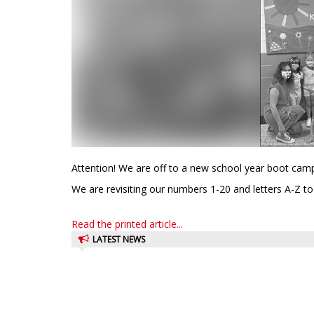
Attention! We are off to a new school year boot camp
We are revisiting our numbers 1-20 and letters A-Z to
Read the printed article...
LATEST NEWS