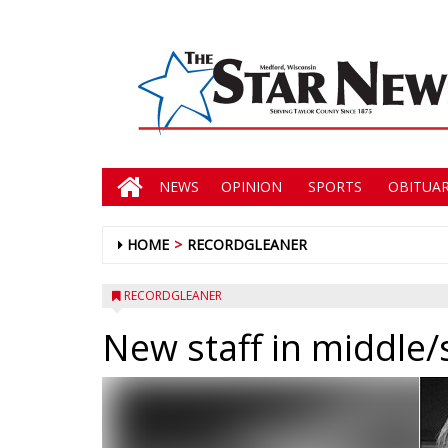
NEWS
OPINION
SPORTS
OBITUAR
HOME
RECORDGLEANER
RECORDGLEANER
New staff in middle/