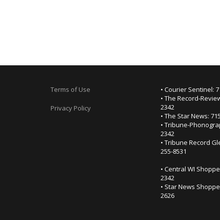
Terms of Use
• Courier Sentinel: 
• The Record-Review
2342
Privacy Policy
• The Star News: 71
• Tribune-Phonogra
2342
• Tribune Record Gl
255-8531
• Central WI Shoppe
2342
• Star News Shopper
2626