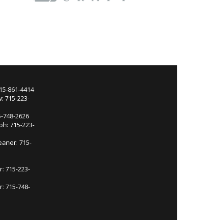
715-861-4414
: 715-223-
5-748-2626
ph: 715-223-
eaner: 715-
r: 715-223-
: 715-748-