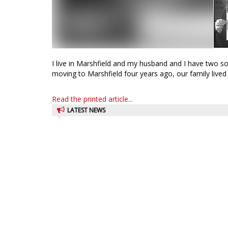
I live in Marshfield and my husband and I have two so
moving to Marshfield four years ago, our family lived i
Read the printed article...
LATEST NEWS