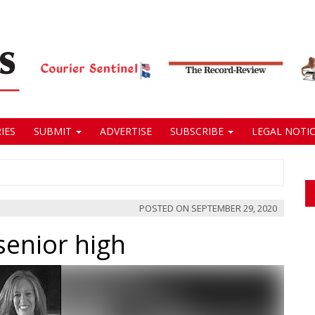
IES
SUBMIT
ADVERTISE
SUBSCRIBE
LEGAL NOTIC
POSTED ON
SEPTEMBER 29, 2020
senior high