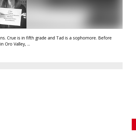
ns. Crue is in fifth grade and Tad is a sophomore. Before
n Oro Valley, ...