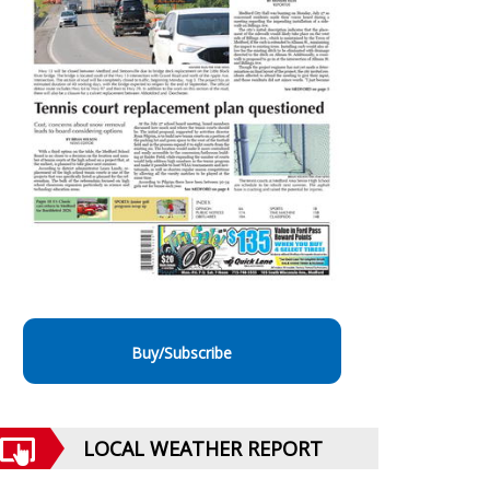
Buy/Subscribe
LOCAL WEATHER REPORT