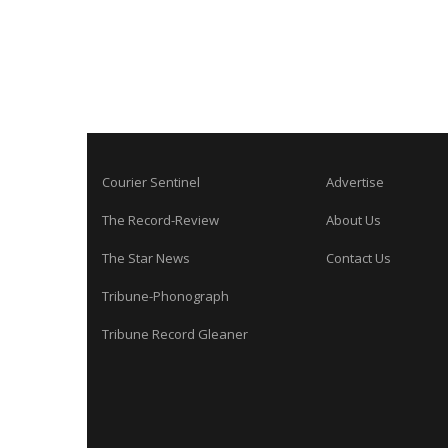
Courier Sentinel
Advertise
The Record-Review
About Us
The Star News
Contact Us
Tribune-Phonograph
Tribune Record Gleaner