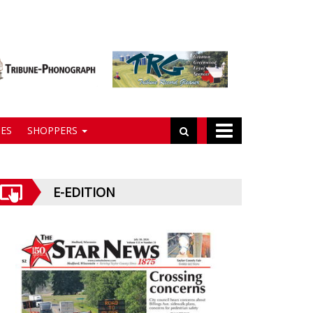
ES
SHOPPERS
E-EDITION