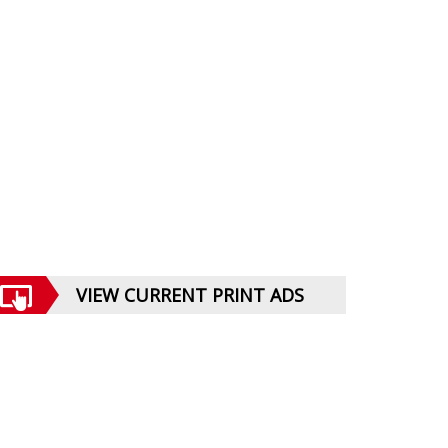
VIEW CURRENT PRINT ADS