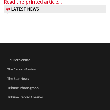
Read the printed article...
LATEST NEWS
Courier Sentinel
The Record-Review
The Star News
Tribune-Phonograph
Tribune Record Gleaner