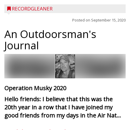
RECORDGLEANER
Posted on
September 15, 2020
An Outdoorsman‛s
Journal
Operation Musky 2020
Hello friends: I believe that this was the
20th year in a row that I have joined my
good friends from my days in the Air Nat...