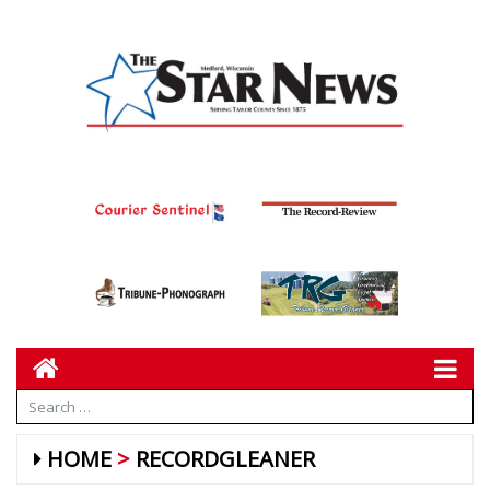
HOME
RECORDGLEANER