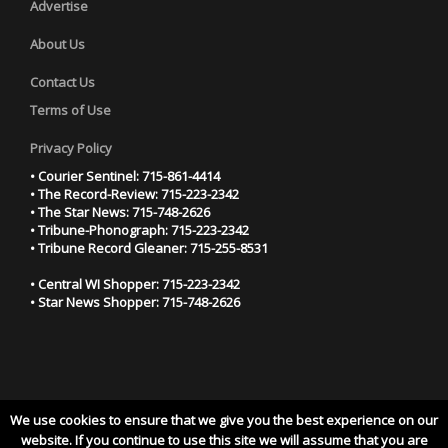
Advertise
About Us
Contact Us
Terms of Use
Privacy Policy
• Courier Sentinel: 715-861-4414
• The Record-Review: 715-223-2342
• The Star News: 715-748-2626
• Tribune-Phonograph: 715-223-2342
• Tribune Record Gleaner: 715-255-8531
• Central WI Shopper: 715-223-2342
• Star News Shopper: 715-748-2626
We use cookies to ensure that we give you the best experience on our
YOUR PRIVACY CHOICES
website. If you continue to use this site we will assume that you are