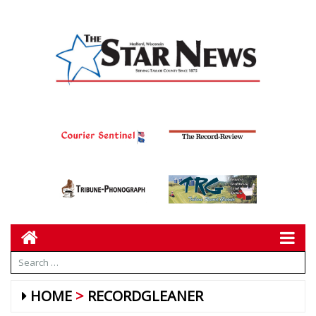
HOME
RECORDGLEANER