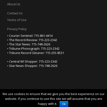
About Us
Contact Us
Terms of Use
Privacy Policy
• Courier Sentinel: 715-861-4414
• The Record-Review: 715-223-2342
• The Star News: 715-748-2626
• Tribune-Phonograph: 715-223-2342
• Tribune Record Gleaner: 715-255-8531
• Central WI Shopper: 715-223-2342
• Star News Shopper: 715-748-2626
We use cookies to ensure that we give you the best experience on our
YOUR PRIVACY CHOICES
website. If you continue to use this site we will assume that you are
happy with it.
Notice at collection
Ok