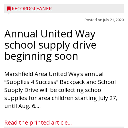
RECORDGLEANER
Posted on
July 21, 2020
Annual United Way
school supply drive
beginning soon
Marshfield Area United Way’s annual
“Supplies 4 Success” Backpack and School
Supply Drive will be collecting school
supplies for area children starting July 27,
until Aug. 6....
Read the printed article...