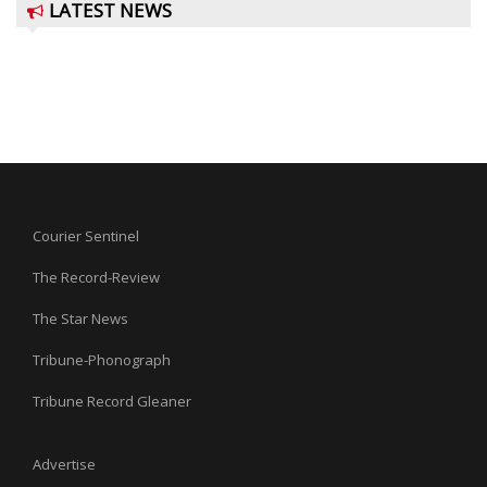
LATEST NEWS
Courier Sentinel
The Record-Review
The Star News
Tribune-Phonograph
Tribune Record Gleaner
Advertise