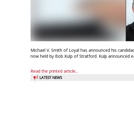
Michael V. Smith of Loyal has announced his candidac
now held by Bob Kulp of Stratford. Kulp announced earl
Read the printed article...
LATEST NEWS