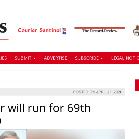
IES
SUBMIT
ADVERTISE
SUBSCRIBE
LEGAL NOTIC
POSTED ON
APRIL 21, 2020
 will run for 69th
b