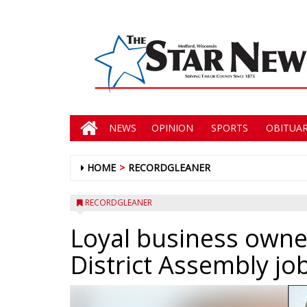
NEWS
OPINION
SPORTS
OBITUAR
HOME
RECORDGLEANER
RECORDGLEANER
Loyal business owner
District Assembly jo