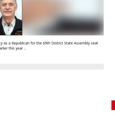
y as a Republican for the 69th District State Assembly seat
ier this year ...