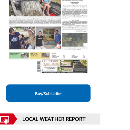
Buy/Subscribe
LOCAL WEATHER REPORT