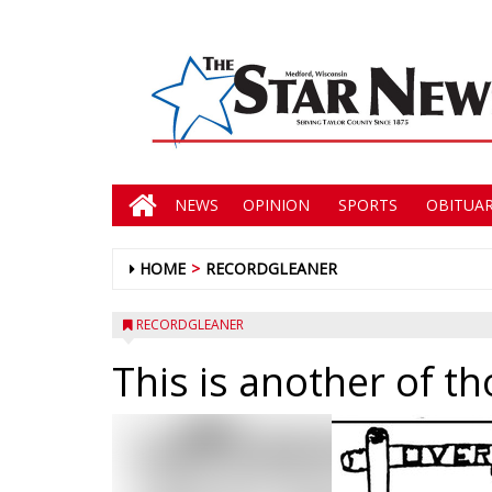
NEWS
OPINION
SPORTS
OBITUAR
HOME
RECORDGLEANER
RECORDGLEANER
This is another of th