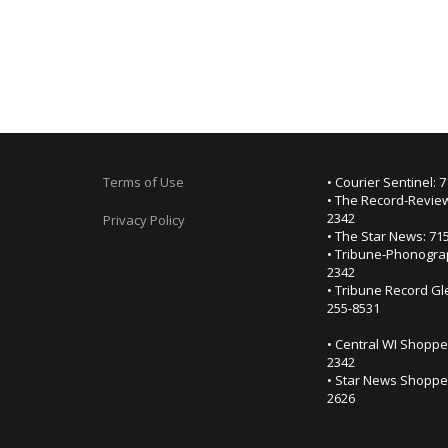
Terms of Use
• Courier Sentinel: 
• The Record-Review
2342
Privacy Policy
• The Star News: 71
• Tribune-Phonogra
2342
• Tribune Record Gl
255-8531
• Central WI Shoppe
2342
• Star News Shopper
2626