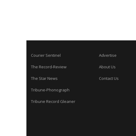
Courier Sentinel
Advertise
The Record-Review
About Us
The Star News
Contact Us
Tribune-Phonograph
Tribune Record Gleaner