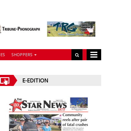
ES
SHOPPERS
E-EDITION