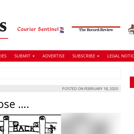
IES
SUBMIT
ADVERTISE
SUBSCRIBE
LEGAL NOTIC
POSTED ON
FEBRUARY 18, 2020
ose ….