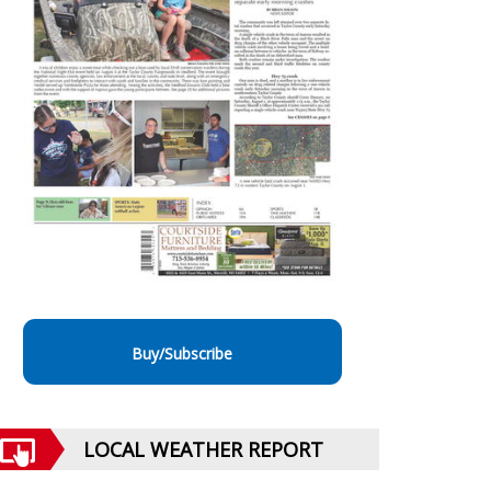
Buy/Subscribe
LOCAL WEATHER REPORT