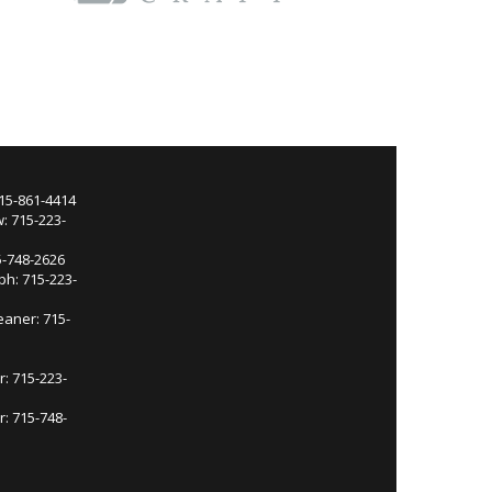
715-861-4414
: 715-223-
5-748-2626
ph: 715-223-
eaner: 715-
r: 715-223-
: 715-748-