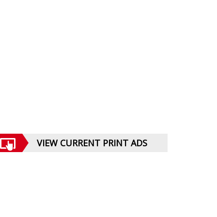
VIEW CURRENT PRINT ADS