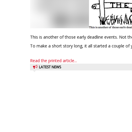
This is another of those early deadline events. Not t
To make a short story long, it all started a couple of 
Read the printed article...
LATEST NEWS