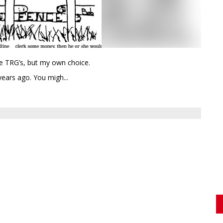
he TRG’s, but my own choice.
years ago. You migh...