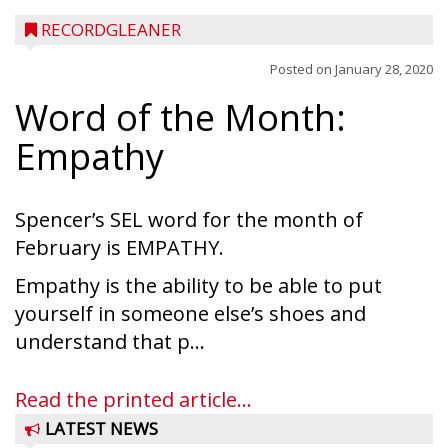
RECORDGLEANER
Posted on
January 28, 2020
Word of the Month:
Empathy
Spencer’s SEL word for the month of
February is EMPATHY.
Empathy is the ability to be able to put
yourself in someone else’s shoes and
understand that p...
Read the printed article...
LATEST NEWS