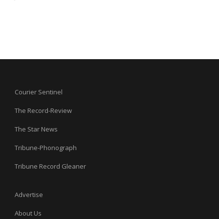
Courier Sentinel
The Record-Review
The Star News
Tribune-Phonograph
Tribune Record Gleaner
Advertise
About Us