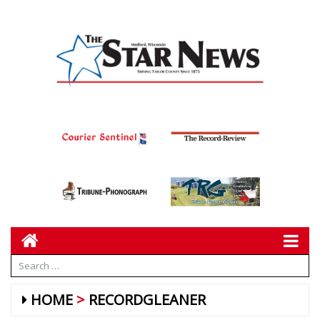
HOME
RECORDGLEANER