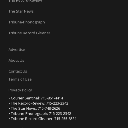
The Record-Review
The Star News
Tribune-Phonograph
Tribune Record Gleaner
Advertise
About Us
Contact Us
Terms of Use
Privacy Policy
• Courier Sentinel: 715-861-4414
• The Record-Review: 715-223-2342
• The Star News: 715-748-2626
• Tribune-Phonograph: 715-223-2342
• Tribune Record Gleaner: 715-255-8531