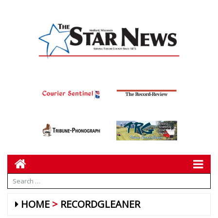
HOME
RECORDGLEANER