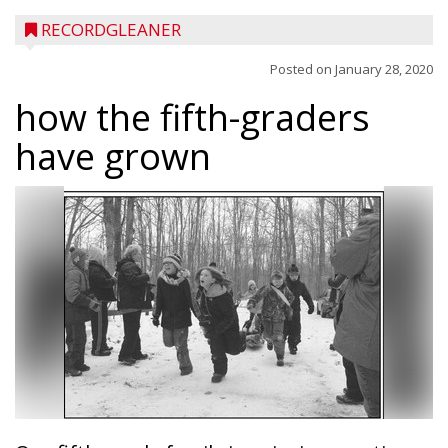
RECORDGLEANER
Posted on
January 28, 2020
how the fifth-graders
have grown