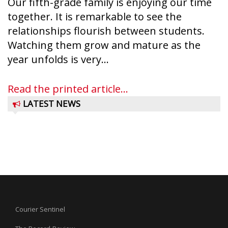
Our fifth-grade family is enjoying our time
together. It is remarkable to see the
relationships flourish between students.
Watching them grow and mature as the
year unfolds is very...
Read the printed article...
LATEST NEWS
Courier Sentinel