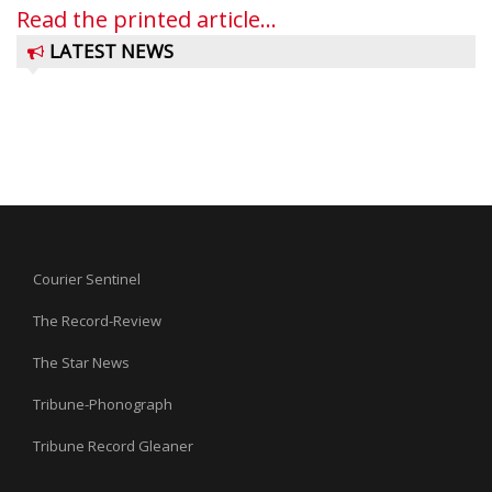
Read the printed article...
LATEST NEWS
Courier Sentinel
The Record-Review
The Star News
Tribune-Phonograph
Tribune Record Gleaner