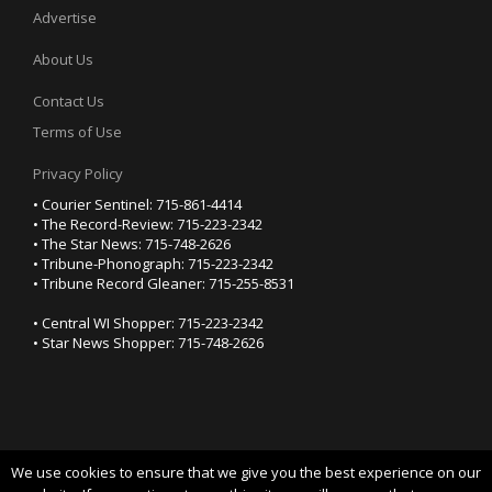
Advertise
About Us
Contact Us
Terms of Use
Privacy Policy
• Courier Sentinel: 715-861-4414
• The Record-Review: 715-223-2342
• The Star News: 715-748-2626
• Tribune-Phonograph: 715-223-2342
• Tribune Record Gleaner: 715-255-8531
• Central WI Shopper: 715-223-2342
• Star News Shopper: 715-748-2626
We use cookies to ensure that we give you the best experience on our
YOUR PRIVACY CHOICES