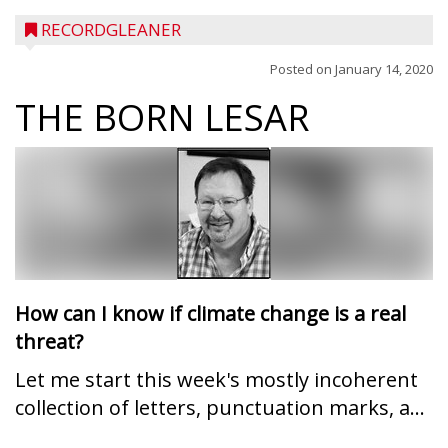
RECORDGLEANER
Posted on
January 14, 2020
THE BORN LESAR
How can I know if climate change is a real
threat?
Let me start this week's mostly incoherent
collection of letters, punctuation marks, a...