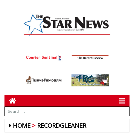
HOME
RECORDGLEANER