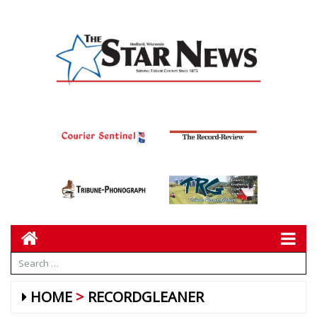
HOME
RECORDGLEANER