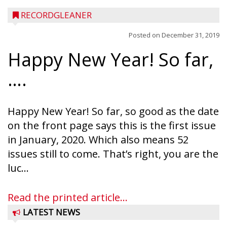
RECORDGLEANER
Posted on
December 31, 2019
Happy New Year! So far,
….
Happy New Year! So far, so good as the date
on the front page says this is the first issue
in January, 2020. Which also means 52
issues still to come. That’s right, you are the
luc...
Read the printed article...
LATEST NEWS