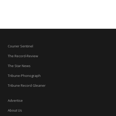
Courier Sentinel
The Record-Review
The Star News
Tribune-Phonograph
Tribune Record Gleaner
Advertise
About Us