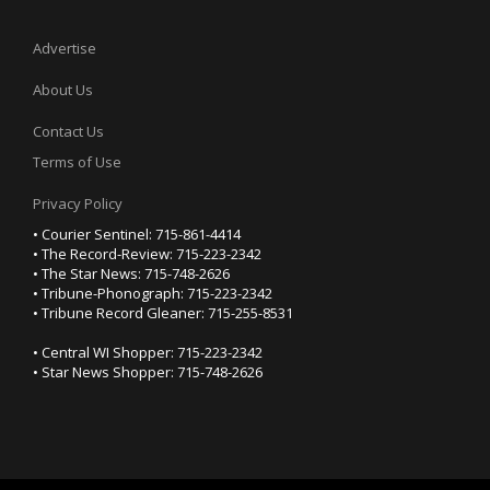
Advertise
About Us
Contact Us
Terms of Use
Privacy Policy
• Courier Sentinel: 715-861-4414
• The Record-Review: 715-223-2342
• The Star News: 715-748-2626
• Tribune-Phonograph: 715-223-2342
• Tribune Record Gleaner: 715-255-8531
• Central WI Shopper: 715-223-2342
• Star News Shopper: 715-748-2626