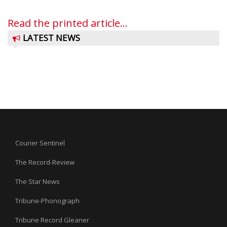
Read the printed article...
LATEST NEWS
Courier Sentinel
The Record-Review
The Star News
Tribune-Phonograph
Tribune Record Gleaner