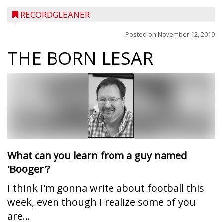
RECORDGLEANER
Posted on
November 12, 2019
THE BORN LESAR
What can you learn from a guy named
'Booger'?
I think I'm gonna write about football this
week, even though I realize some of you
are...