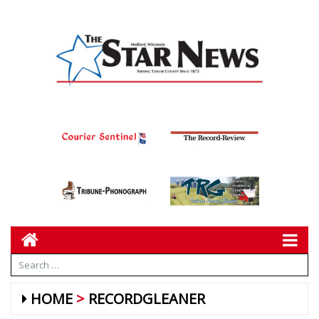
HOME
RECORDGLEANER