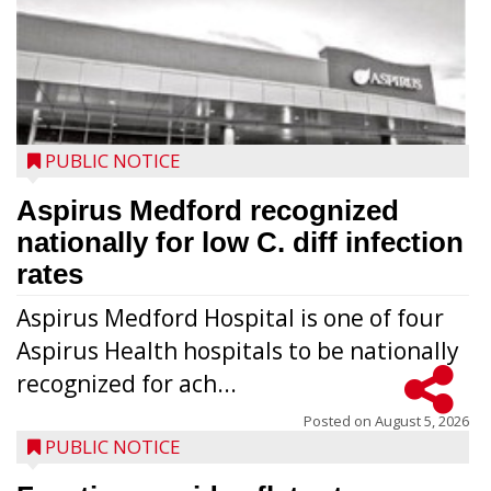
PUBLIC NOTICE
Aspirus Medford recognized
nationally for low C. diff infection
rates
Aspirus Medford Hospital is one of four
Aspirus Health hospitals to be nationally
recognized for ach...
Posted on
August 5, 2026
PUBLIC NOTICE