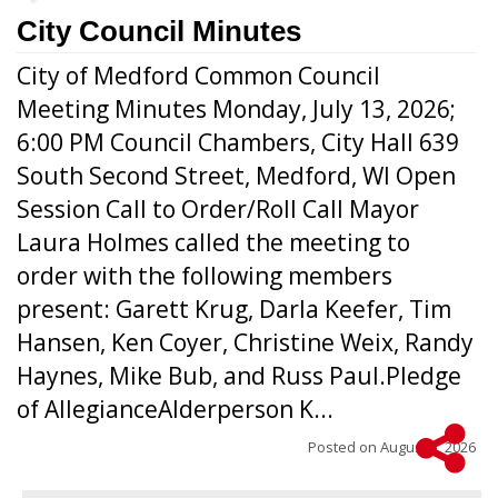
City Council Minutes
City of Medford Common Council
Meeting Minutes Monday, July 13, 2026;
6:00 PM Council Chambers, City Hall 639
South Second Street, Medford, WI Open
Session Call to Order/Roll Call Mayor
Laura Holmes called the meeting to
order with the following members
present: Garett Krug, Darla Keefer, Tim
Hansen, Ken Coyer, Christine Weix, Randy
Haynes, Mike Bub, and Russ Paul.Pledge
of AllegianceAlderperson K...
Posted on
August 5, 2026