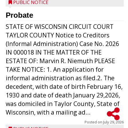
PUBLIC NOTICE
Probate
STATE OF WISCONSIN CIRCUIT COURT
TAYLOR COUNTY Notice to Creditors
(Informal Administration) Case No. 2026
IN 000018 IN THE MATTER OF THE
ESTATE OF: Marvin R. Niemuth PLEASE
TAKE NOTICE: 1. An application for
informal administration as filed.2. The
decedent, with date of birth February 16,
1930 and date of death January 29,2026,
was domiciled in Taylor County, State of
Wisconsin, with a mailing ad...
Posted on
July 29, 2026