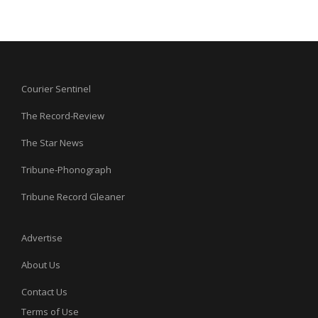
Courier Sentinel
The Record-Review
The Star News
Tribune-Phonograph
Tribune Record Gleaner
Advertise
About Us
Contact Us
Terms of Use