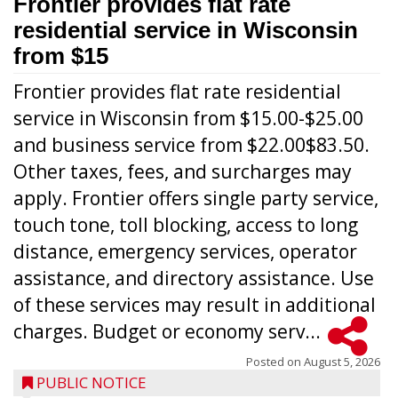
Frontier provides flat rate
residential service in Wisconsin
from $15
Frontier provides flat rate residential
service in Wisconsin from $15.00-$25.00
and business service from $22.00$83.50.
Other taxes, fees, and surcharges may
apply. Frontier offers single party service,
touch tone, toll blocking, access to long
distance, emergency services, operator
assistance, and directory assistance. Use
of these services may result in additional
charges. Budget or economy serv...
Posted on
August 5, 2026
PUBLIC NOTICE