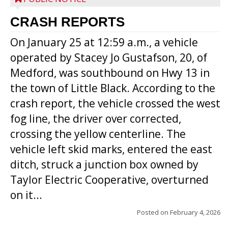
CRASH REPORTS
On January 25 at 12:59 a.m., a vehicle
operated by Stacey Jo Gustafson, 20, of
Medford, was southbound on Hwy 13 in
the town of Little Black. According to the
crash report, the vehicle crossed the west
fog line, the driver over corrected,
crossing the yellow centerline. The
vehicle left skid marks, entered the east
ditch, struck a junction box owned by
Taylor Electric Cooperative, overturned
on it...
Posted on
February 4, 2026