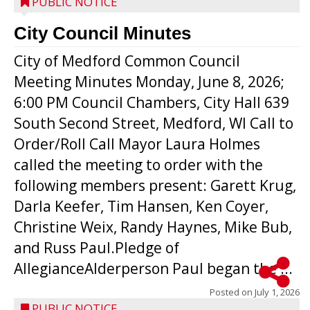
PUBLIC NOTICE
City Council Minutes
City of Medford Common Council
Meeting Minutes Monday, June 8, 2026;
6:00 PM Council Chambers, City Hall 639
South Second Street, Medford, WI Call to
Order/Roll Call Mayor Laura Holmes
called the meeting to order with the
following members present: Garett Krug,
Darla Keefer, Tim Hansen, Ken Coyer,
Christine Weix, Randy Haynes, Mike Bub,
and Russ Paul.Pledge of
AllegianceAlderperson Paul began the ...
Posted on
July 1, 2026
PUBLIC NOTICE