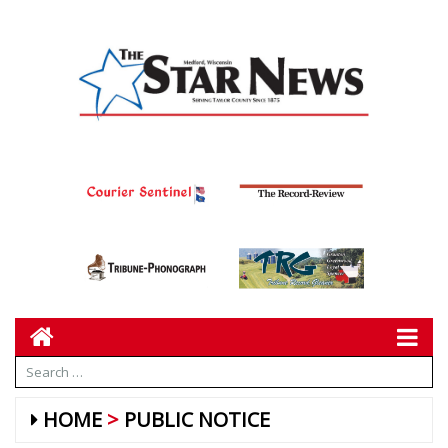
HOME
PUBLIC NOTICE