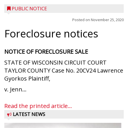
PUBLIC NOTICE
Posted on
November 25, 2020
Foreclosure notices
NOTICE OF FORECLOSURE SALE
STATE OF WISCONSIN CIRCUIT COURT
TAYLOR COUNTY Case No. 20CV24 Lawrence
Gyorkos Plaintiff,
v. Jenn...
Read the printed article...
LATEST NEWS