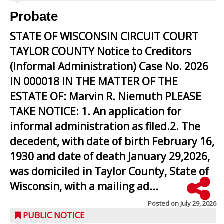
Probate
STATE OF WISCONSIN CIRCUIT COURT
TAYLOR COUNTY Notice to Creditors
(Informal Administration) Case No. 2026
IN 000018 IN THE MATTER OF THE
ESTATE OF: Marvin R. Niemuth PLEASE
TAKE NOTICE: 1. An application for
informal administration as filed.2. The
decedent, with date of birth February 16,
1930 and date of death January 29,2026,
was domiciled in Taylor County, State of
Wisconsin, with a mailing ad...
Posted on
July 29, 2026
PUBLIC NOTICE