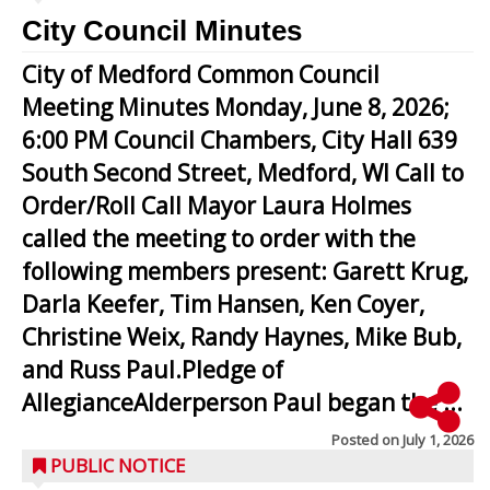
City Council Minutes
City of Medford Common Council
Meeting Minutes Monday, June 8, 2026;
6:00 PM Council Chambers, City Hall 639
South Second Street, Medford, WI Call to
Order/Roll Call Mayor Laura Holmes
called the meeting to order with the
following members present: Garett Krug,
Darla Keefer, Tim Hansen, Ken Coyer,
Christine Weix, Randy Haynes, Mike Bub,
and Russ Paul.Pledge of
AllegianceAlderperson Paul began the ...
Posted on
July 1, 2026
PUBLIC NOTICE