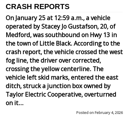
CRASH REPORTS
On January 25 at 12:59 a.m., a vehicle
operated by Stacey Jo Gustafson, 20, of
Medford, was southbound on Hwy 13 in
the town of Little Black. According to the
crash report, the vehicle crossed the west
fog line, the driver over corrected,
crossing the yellow centerline. The
vehicle left skid marks, entered the east
ditch, struck a junction box owned by
Taylor Electric Cooperative, overturned
on it...
Posted on
February 4, 2026