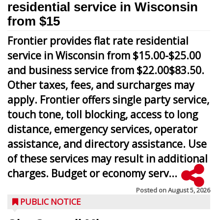
residential service in Wisconsin
from $15
Frontier provides flat rate residential
service in Wisconsin from $15.00-$25.00
and business service from $22.00$83.50.
Other taxes, fees, and surcharges may
apply. Frontier offers single party service,
touch tone, toll blocking, access to long
distance, emergency services, operator
assistance, and directory assistance. Use
of these services may result in additional
charges. Budget or economy serv...
Posted on
August 5, 2026
PUBLIC NOTICE