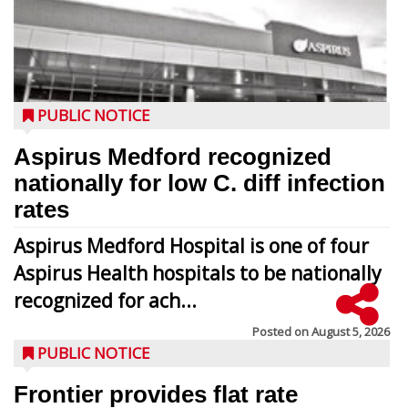
PUBLIC NOTICE
Aspirus Medford recognized
nationally for low C. diff infection
rates
Aspirus Medford Hospital is one of four
Aspirus Health hospitals to be nationally
recognized for ach...
Posted on
August 5, 2026
PUBLIC NOTICE
Frontier provides flat rate