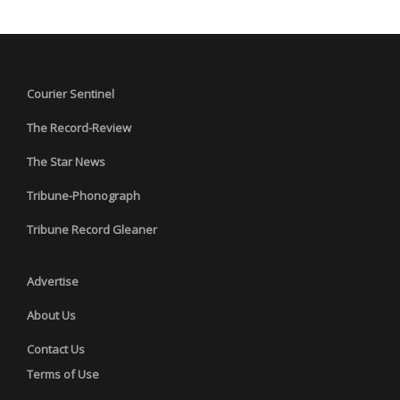
Courier Sentinel
The Record-Review
The Star News
Tribune-Phonograph
Tribune Record Gleaner
Advertise
About Us
Contact Us
Terms of Use