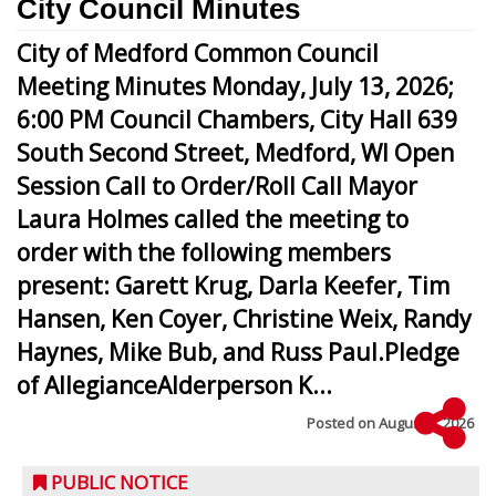
City Council Minutes
City of Medford Common Council
Meeting Minutes Monday, July 13, 2026;
6:00 PM Council Chambers, City Hall 639
South Second Street, Medford, WI Open
Session Call to Order/Roll Call Mayor
Laura Holmes called the meeting to
order with the following members
present: Garett Krug, Darla Keefer, Tim
Hansen, Ken Coyer, Christine Weix, Randy
Haynes, Mike Bub, and Russ Paul.Pledge
of AllegianceAlderperson K...
Posted on
August 5, 2026
PUBLIC NOTICE