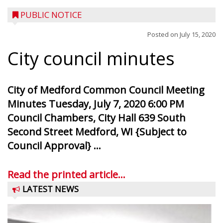
PUBLIC NOTICE
Posted on
July 15, 2020
City council minutes
City of Medford Common Council Meeting
Minutes Tuesday, July 7, 2020 6:00 PM
Council Chambers, City Hall 639 South
Second Street Medford, WI {Subject to
Council Approval} ...
Read the printed article...
LATEST NEWS