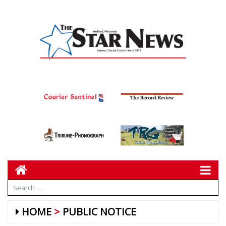
HOME
PUBLIC NOTICE