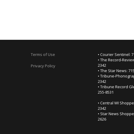
Terms of Use
• Courier Sentinel: 
• The Record-Review
2342
Privacy Policy
• The Star News: 71
• Tribune-Phonogra
2342
• Tribune Record Gl
255-8531
• Central WI Shoppe
2342
• Star News Shopper
2626