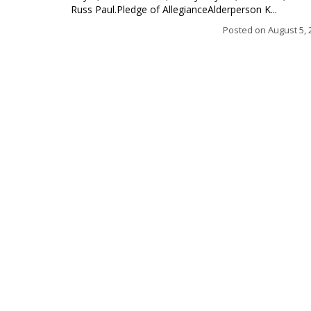
Russ Paul.Pledge of AllegianceAlderperson K...
Posted on
August 5, 