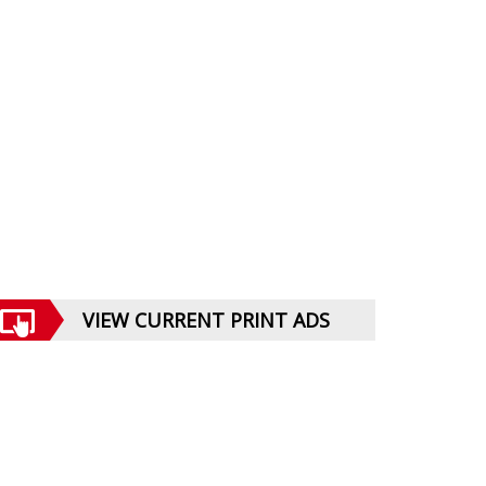
VIEW CURRENT PRINT ADS