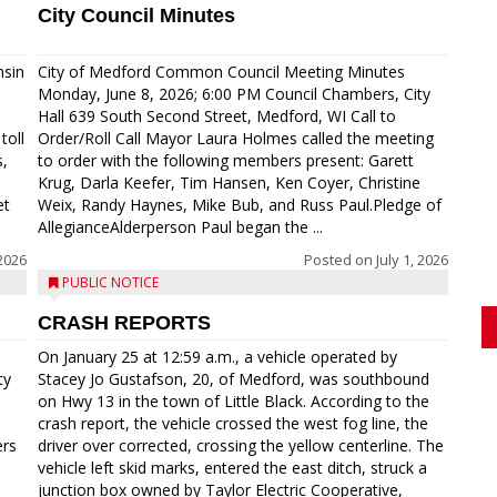
City Council Minutes
nsin
City of Medford Common Council Meeting Minutes
Monday, June 8, 2026; 6:00 PM Council Chambers, City
Hall 639 South Second Street, Medford, WI Call to
toll
Order/Roll Call Mayor Laura Holmes called the meeting
s,
to order with the following members present: Garett
Krug, Darla Keefer, Tim Hansen, Ken Coyer, Christine
et
Weix, Randy Haynes, Mike Bub, and Russ Paul.Pledge of
AllegianceAlderperson Paul began the ...
2026
Posted on
July 1, 2026
PUBLIC NOTICE
CRASH REPORTS
On January 25 at 12:59 a.m., a vehicle operated by
ty
Stacey Jo Gustafson, 20, of Medford, was southbound
on Hwy 13 in the town of Little Black. According to the
crash report, the vehicle crossed the west fog line, the
ers
driver over corrected, crossing the yellow centerline. The
vehicle left skid marks, entered the east ditch, struck a
junction box owned by Taylor Electric Cooperative,