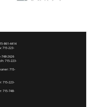
715-861-4414
: 715-223-
5-748-2626
ph: 715-223-
eaner: 715-
r: 715-223-
: 715-748-