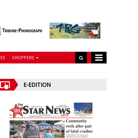
ES
SHOPPERS
E-EDITION