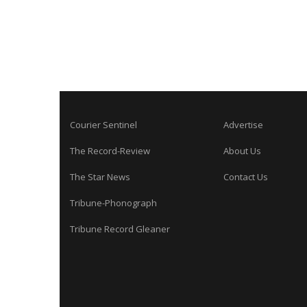
Courier Sentinel
Advertise
The Record-Review
About Us
The Star News
Contact Us
Tribune-Phonograph
Tribune Record Gleaner