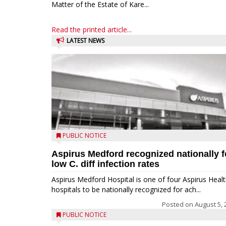
Matter of the Estate of Kare...
Read the printed article...
LATEST NEWS
PUBLIC NOTICE
Aspirus Medford recognized nationally f
low C. diff infection rates
Aspirus Medford Hospital is one of four Aspirus Heal
hospitals to be nationally recognized for ach...
Posted on
August 5, 
PUBLIC NOTICE