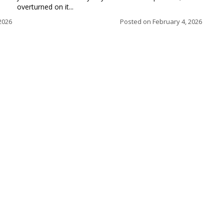
overturned on it...
2026
Posted on
February 4, 2026