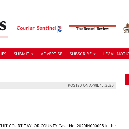
IES
SUBMIT
ADVERTISE
SUBSCRIBE
LEGAL NOTIC
POSTED ON
APRIL 15, 2020
IRCUIT COURT TAYLOR COUNTY Case No. 2020IN000005 In the