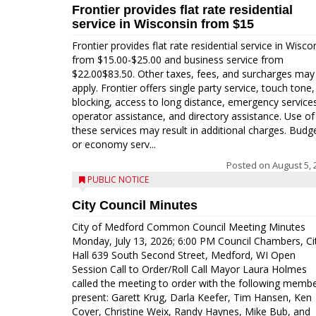
Frontier provides flat rate residential
service in Wisconsin from $15
Frontier provides flat rate residential service in Wisco
from $15.00-$25.00 and business service from
$22.00$83.50. Other taxes, fees, and surcharges may
apply. Frontier offers single party service, touch tone, 
blocking, access to long distance, emergency service
operator assistance, and directory assistance. Use of
these services may result in additional charges. Budg
or economy serv...
Posted on
August 5, 
PUBLIC NOTICE
City Council Minutes
City of Medford Common Council Meeting Minutes
Monday, July 13, 2026; 6:00 PM Council Chambers, Ci
Hall 639 South Second Street, Medford, WI Open
Session Call to Order/Roll Call Mayor Laura Holmes
called the meeting to order with the following memb
present: Garett Krug, Darla Keefer, Tim Hansen, Ken
Coyer, Christine Weix, Randy Haynes, Mike Bub, and