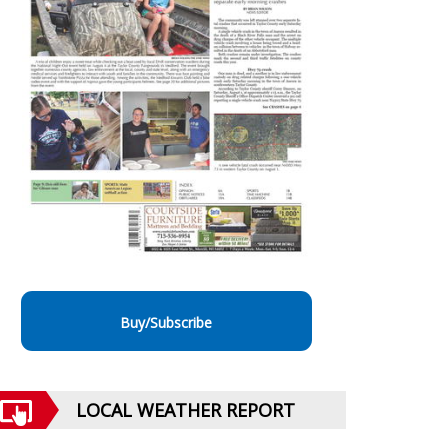
Buy/Subscribe
LOCAL WEATHER REPORT