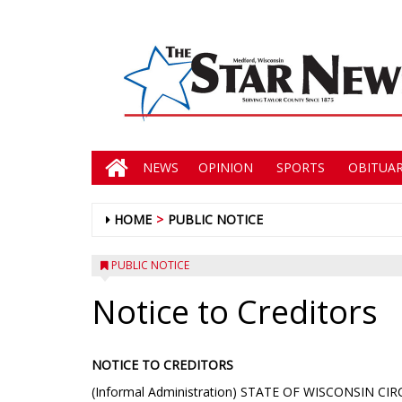
NEWS
OPINION
SPORTS
OBITUAR
HOME
PUBLIC NOTICE
PUBLIC NOTICE
Notice to Creditors
NOTICE TO CREDITORS
(Informal Administration) STATE OF WISCONSIN C