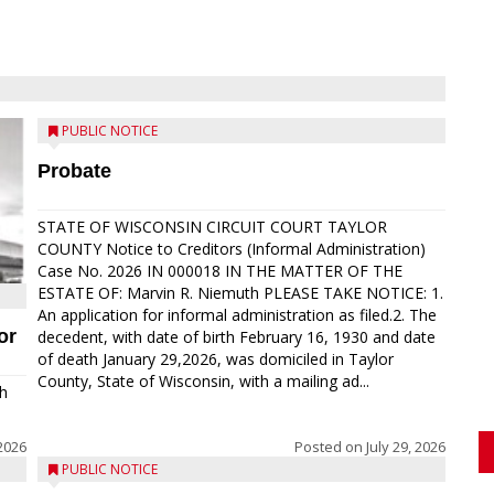
PUBLIC NOTICE
Probate
STATE OF WISCONSIN CIRCUIT COURT TAYLOR
COUNTY Notice to Creditors (Informal Administration)
Case No. 2026 IN 000018 IN THE MATTER OF THE
ESTATE OF: Marvin R. Niemuth PLEASE TAKE NOTICE: 1.
An application for informal administration as filed.2. The
or
decedent, with date of birth February 16, 1930 and date
of death January 29,2026, was domiciled in Taylor
County, State of Wisconsin, with a mailing ad...
th
2026
Posted on
July 29, 2026
PUBLIC NOTICE