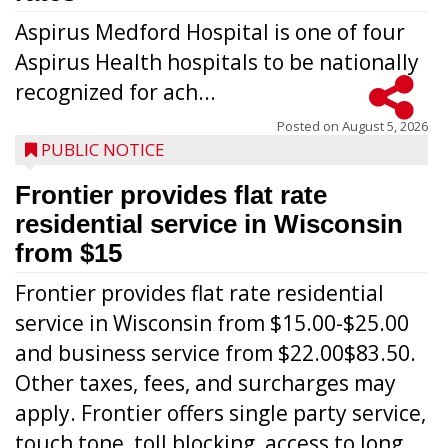
Aspirus Medford Hospital is one of four
Aspirus Health hospitals to be nationally
recognized for ach...
Posted on
August 5, 2026
PUBLIC NOTICE
Frontier provides flat rate
residential service in Wisconsin
from $15
Frontier provides flat rate residential
service in Wisconsin from $15.00-$25.00
and business service from $22.00$83.50.
Other taxes, fees, and surcharges may
apply. Frontier offers single party service,
touch tone, toll blocking, access to long