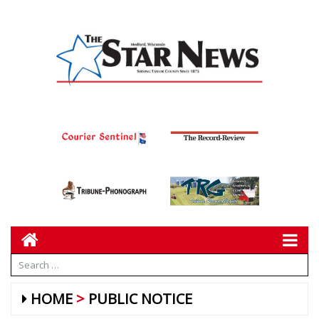
HOME
PUBLIC NOTICE