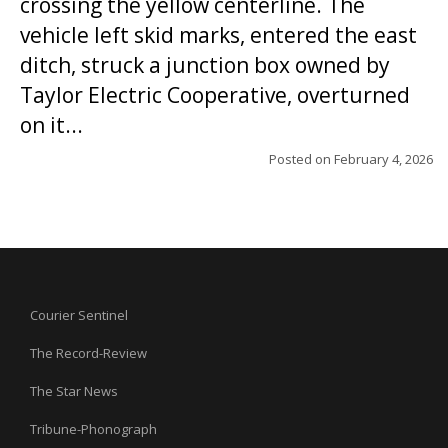
crossing the yellow centerline. The
vehicle left skid marks, entered the east
ditch, struck a junction box owned by
Taylor Electric Cooperative, overturned
on it...
Posted on
February 4, 2026
Courier Sentinel
The Record-Review
The Star News
Tribune-Phonograph