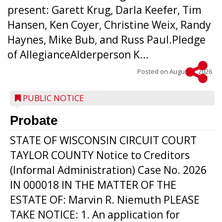
present: Garett Krug, Darla Keefer, Tim
Hansen, Ken Coyer, Christine Weix, Randy
Haynes, Mike Bub, and Russ Paul.Pledge
of AllegianceAlderperson K...
Posted on
August 5, 2026
PUBLIC NOTICE
Probate
STATE OF WISCONSIN CIRCUIT COURT
TAYLOR COUNTY Notice to Creditors
(Informal Administration) Case No. 2026
IN 000018 IN THE MATTER OF THE
ESTATE OF: Marvin R. Niemuth PLEASE
TAKE NOTICE: 1. An application for