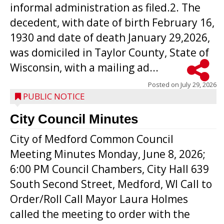
informal administration as filed.2. The
decedent, with date of birth February 16,
1930 and date of death January 29,2026,
was domiciled in Taylor County, State of
Wisconsin, with a mailing ad...
Posted on
July 29, 2026
PUBLIC NOTICE
City Council Minutes
City of Medford Common Council
Meeting Minutes Monday, June 8, 2026;
6:00 PM Council Chambers, City Hall 639
South Second Street, Medford, WI Call to
Order/Roll Call Mayor Laura Holmes
called the meeting to order with the