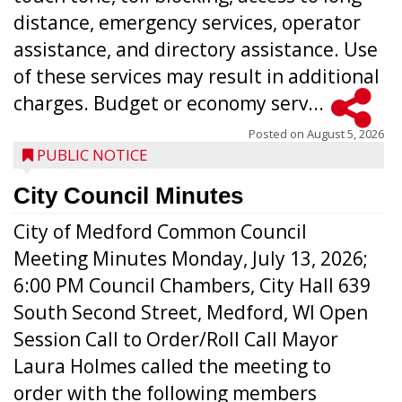
distance, emergency services, operator
assistance, and directory assistance. Use
of these services may result in additional
charges. Budget or economy serv...
Posted on
August 5, 2026
PUBLIC NOTICE
City Council Minutes
City of Medford Common Council
Meeting Minutes Monday, July 13, 2026;
6:00 PM Council Chambers, City Hall 639
South Second Street, Medford, WI Open
Session Call to Order/Roll Call Mayor
Laura Holmes called the meeting to
order with the following members