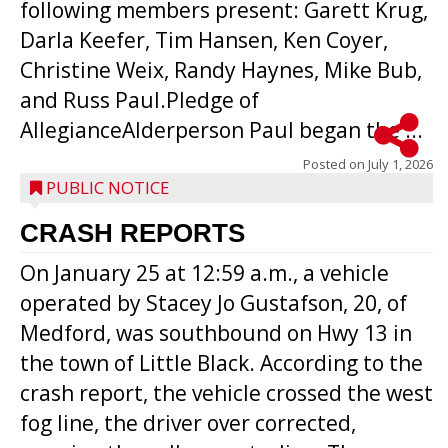
following members present: Garett Krug,
Darla Keefer, Tim Hansen, Ken Coyer,
Christine Weix, Randy Haynes, Mike Bub,
and Russ Paul.Pledge of
AllegianceAlderperson Paul began the ...
Posted on
July 1, 2026
PUBLIC NOTICE
CRASH REPORTS
On January 25 at 12:59 a.m., a vehicle
operated by Stacey Jo Gustafson, 20, of
Medford, was southbound on Hwy 13 in
the town of Little Black. According to the
crash report, the vehicle crossed the west
fog line, the driver over corrected,