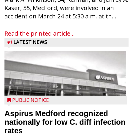
Kaser, 55, Medford, were involved in an
accident on March 24 at 5:30 a.m. at th...
Read the printed article...
LATEST NEWS
PUBLIC NOTICE
Aspirus Medford recognized
nationally for low C. diff infection
rates