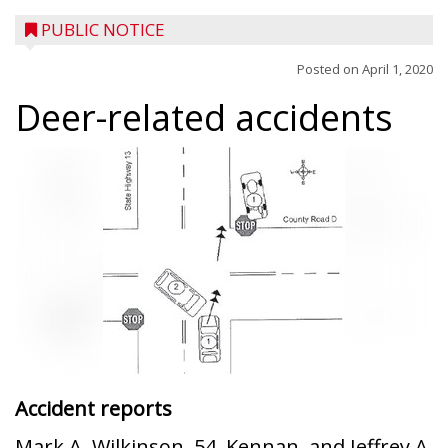
PUBLIC NOTICE
Posted on
April 1, 2020
Deer-related accidents
Accident reports
Mark A. Wilkinson, 54, Kennan, and Jeffrey A.