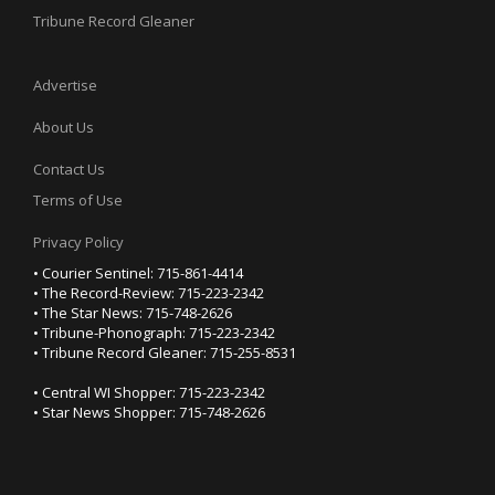
Tribune Record Gleaner
Advertise
About Us
Contact Us
Terms of Use
Privacy Policy
• Courier Sentinel: 715-861-4414
• The Record-Review: 715-223-2342
• The Star News: 715-748-2626
• Tribune-Phonograph: 715-223-2342
• Tribune Record Gleaner: 715-255-8531
• Central WI Shopper: 715-223-2342
• Star News Shopper: 715-748-2626