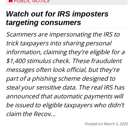
PUBLIC NOTICE
Watch out for IRS imposters
targeting consumers
Scammers are impersonating the IRS to
trick taxpayers into sharing personal
information, claiming they’re eligible for a
$1,400 stimulus check. These fraudulent
messages often look official, but they’re
part of a phishing scheme designed to
steal your sensitive data. The real IRS has
announced that automatic payments will
be issued to eligible taxpayers who didn’t
claim the Recov...
Posted on
March 5, 2025