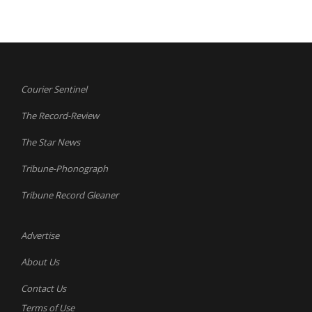
Courier Sentinel
The Record-Review
The Star News
Tribune-Phonograph
Tribune Record Gleaner
Advertise
About Us
Contact Us
Terms of Use