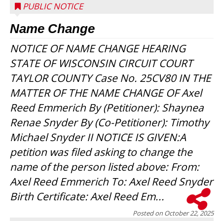
PUBLIC NOTICE
Name Change
NOTICE OF NAME CHANGE HEARING
STATE OF WISCONSIN CIRCUIT COURT
TAYLOR COUNTY Case No. 25CV80 IN THE
MATTER OF THE NAME CHANGE OF Axel
Reed Emmerich By (Petitioner): Shaynea
Renae Snyder By (Co-Petitioner): Timothy
Michael Snyder II NOTICE IS GIVEN:A
petition was filed asking to change the
name of the person listed above: From:
Axel Reed Emmerich To: Axel Reed Snyder
Birth Certificate: Axel Reed Em...
Posted on
October 22, 2025