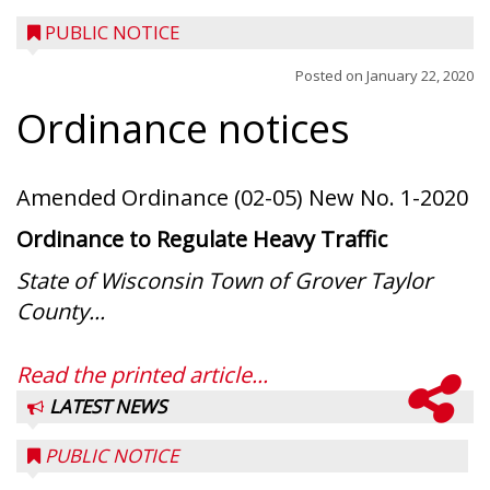
PUBLIC NOTICE
Posted on
January 22, 2020
Ordinance notices
Amended Ordinance (02-05) New No. 1-2020
Ordinance to Regulate Heavy Traffic
State of Wisconsin Town of Grover Taylor
County...
Read the printed article...
LATEST NEWS
PUBLIC NOTICE