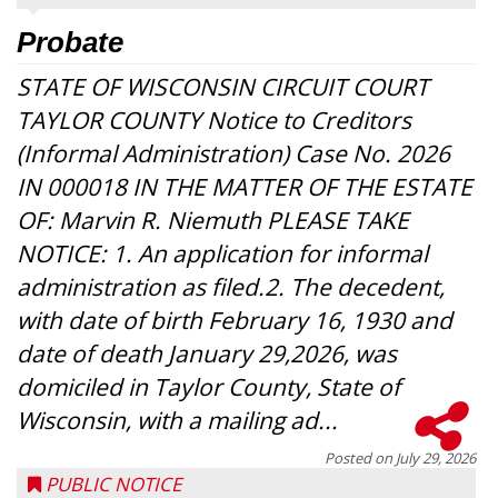
Probate
STATE OF WISCONSIN CIRCUIT COURT
TAYLOR COUNTY Notice to Creditors
(Informal Administration) Case No. 2026
IN 000018 IN THE MATTER OF THE ESTATE
OF: Marvin R. Niemuth PLEASE TAKE
NOTICE: 1. An application for informal
administration as filed.2. The decedent,
with date of birth February 16, 1930 and
date of death January 29,2026, was
domiciled in Taylor County, State of
Wisconsin, with a mailing ad...
Posted on
July 29, 2026
PUBLIC NOTICE