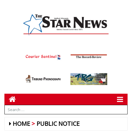
HOME
PUBLIC NOTICE