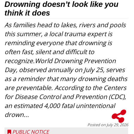
Drowning doesn’t look like you
think it does
As families head to lakes, rivers and pools
this summer, a local trauma expert is
reminding everyone that drowning is
often fast, silent and difficult to
recognize.World Drowning Prevention
Day, observed annually on July 25, serves
as a reminder that many drowning deaths
are preventable. According to the Centers
for Disease Control and Prevention (CDC),
an estimated 4,000 fatal unintentional
drown...
Posted on
July 29, 2026
PUBLIC NOTICE