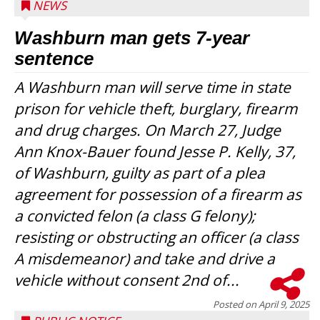
NEWS
Washburn man gets 7-year
sentence
A Washburn man will serve time in state
prison for vehicle theft, burglary, firearm
and drug charges. On March 27, Judge
Ann Knox-Bauer found Jesse P. Kelly, 37,
of Washburn, guilty as part of a plea
agreement for possession of a firearm as
a convicted felon (a class G felony);
resisting or obstructing an officer (a class
A misdemeanor) and take and drive a
vehicle without consent 2nd of...
Posted on
April 9, 2025