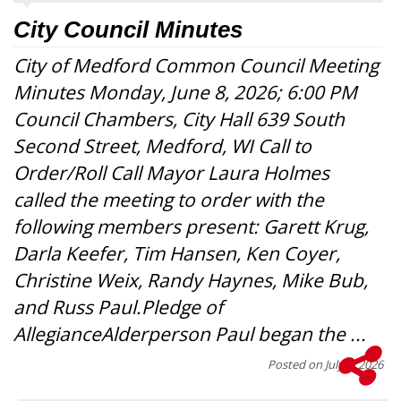
City Council Minutes
City of Medford Common Council Meeting
Minutes Monday, June 8, 2026; 6:00 PM
Council Chambers, City Hall 639 South
Second Street, Medford, WI Call to
Order/Roll Call Mayor Laura Holmes
called the meeting to order with the
following members present: Garett Krug,
Darla Keefer, Tim Hansen, Ken Coyer,
Christine Weix, Randy Haynes, Mike Bub,
and Russ Paul.Pledge of
AllegianceAlderperson Paul began the ...
Posted on
July 1, 2026