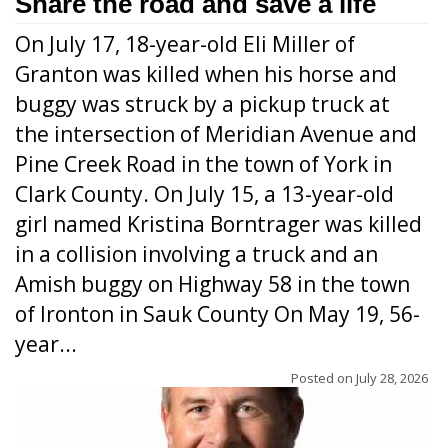
Share the road and save a life
On July 17, 18-year-old Eli Miller of
Granton was killed when his horse and
buggy was struck by a pickup truck at
the intersection of Meridian Avenue and
Pine Creek Road in the town of York in
Clark County. On July 15, a 13-year-old
girl named Kristina Borntrager was killed
in a collision involving a truck and an
Amish buggy on Highway 58 in the town
of Ironton in Sauk County On May 19, 56-
year...
Posted on
July 28, 2026