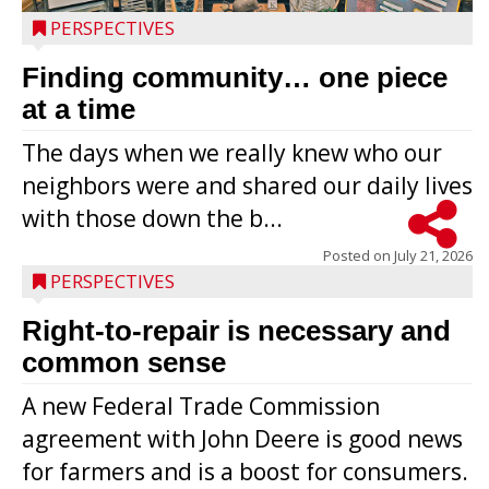
PERSPECTIVES
Finding community… one piece
at a time
The days when we really knew who our
neighbors were and shared our daily lives
with those down the b...
Posted on
July 21, 2026
PERSPECTIVES
Right-to-repair is necessary and
common sense
A new Federal Trade Commission
agreement with John Deere is good news
for farmers and is a boost for consumers.