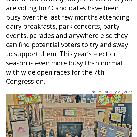
are voting for? Candidates have been
busy over the last few months attending
dairy breakfasts, park concerts, party
events, parades and anywhere else they
can find potential voters to try and sway
to support them. This year’s election
season is even more busy than normal
with wide open races for the 7th
Congression...
Posted on
July 21, 2026