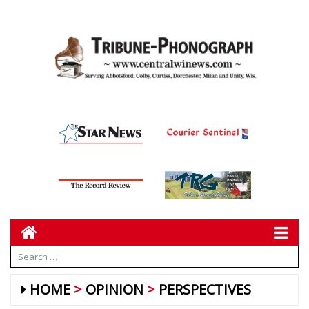
HOME
OPINION
PERSPECTIVES