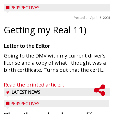
PERSPECTIVES
Posted on
April 15, 2025
Getting my Real 11)
Letter to the Editor
Going to the DMV with my current driver’s
license and a copy of what I thought was a
birth certificate. Turns out that the certi...
Read the printed article...
LATEST NEWS
PERSPECTIVES