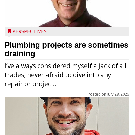
PERSPECTIVES
Plumbing projects are sometimes
draining
I’ve always considered myself a jack of all
trades, never afraid to dive into any
repair or projec...
Posted on
July 28, 2026