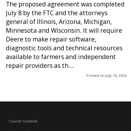
The proposed agreement was completed
July 8 by the FTC and the attorneys
general of Illinois, Arizona, Michigan,
Minnesota and Wisconsin. It will require
Deere to make repair software,
diagnostic tools and technical resources
available to farmers and independent
repair providers as th...
Posted on
July 14, 2026
Courier Sentinel