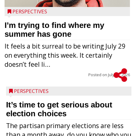
PERSPECTIVES
I’m trying to find where my
summer has gone
It feels a bit surreal to be writing July 29
on everything this week. It certainly
doesn’t feel li...
Posted on
July 28, 2026
PERSPECTIVES
It’s time to get serious about
election choices
The partisan primary elections are less
than a month away, do you know who you