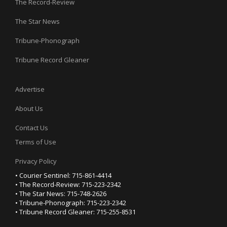
The Record-Review
The Star News
Tribune-Phonograph
Tribune Record Gleaner
Advertise
About Us
Contact Us
Terms of Use
Privacy Policy
• Courier Sentinel: 715-861-4414
• The Record-Review: 715-223-2342
• The Star News: 715-748-2626
• Tribune-Phonograph: 715-223-2342
• Tribune Record Gleaner: 715-255-8531