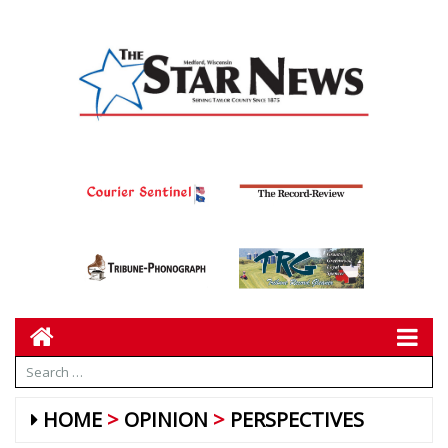
HOME
OPINION
PERSPECTIVES