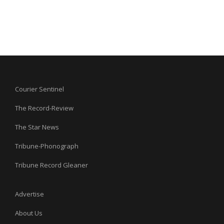
Courier Sentinel
The Record-Review
The Star News
Tribune-Phonograph
Tribune Record Gleaner
Advertise
About Us