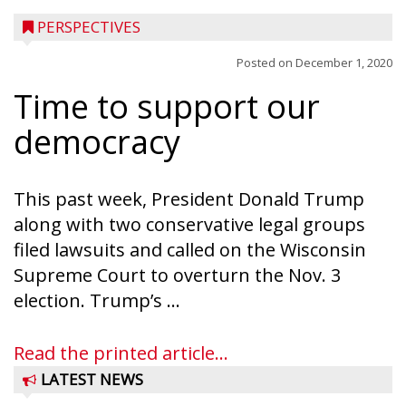
PERSPECTIVES
Posted on
December 1, 2020
Time to support our
democracy
This past week, President Donald Trump
along with two conservative legal groups
filed lawsuits and called on the Wisconsin
Supreme Court to overturn the Nov. 3
election. Trump’s ...
Read the printed article...
LATEST NEWS