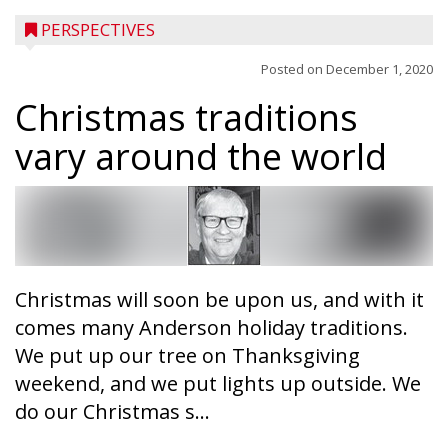
PERSPECTIVES
Posted on
December 1, 2020
Christmas traditions
vary around the world
Christmas will soon be upon us, and with it
comes many Anderson holiday traditions.
We put up our tree on Thanksgiving
weekend, and we put lights up outside. We
do our Christmas s...