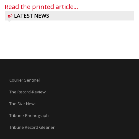
Read the printed article...
LATEST NEWS
Courier Sentinel
The Record-Review
The Star News
Tribune-Phonograph
Tribune Record Gleaner