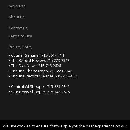
Advertise
About Us
Contact Us
Terms of Use
Privacy Policy
• Courier Sentinel: 715-861-4414
• The Record-Review: 715-223-2342
• The Star News: 715-748-2626
• Tribune-Phonograph: 715-223-2342
• Tribune Record Gleaner: 715-255-8531
• Central WI Shopper: 715-223-2342
• Star News Shopper: 715-748-2626
We use cookies to ensure that we give you the best experience on our
YOUR PRIVACY CHOICES