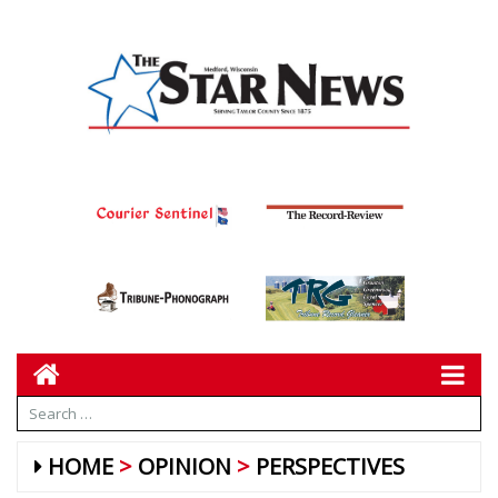
HOME
OPINION
PERSPECTIVES