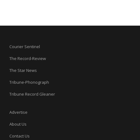
Courier Sentinel
The Record-Review
The Star News
Tribune-Phonograph
Tribune Record Gleaner
Advertise
About Us
Contact Us