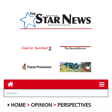
HOME
OPINION
PERSPECTIVES