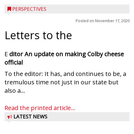
PERSPECTIVES
Posted on
November 17, 2020
Letters to the
E
ditor
An update on making Colby cheese
official
To the editor: It has, and continues to be, a
tremulous time not just in our state but
also a...
Read the printed article...
LATEST NEWS