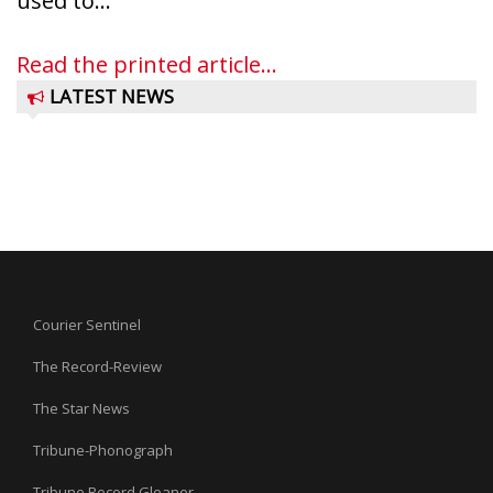
used to...
Read the printed article...
LATEST NEWS
Courier Sentinel
The Record-Review
The Star News
Tribune-Phonograph
Tribune Record Gleaner