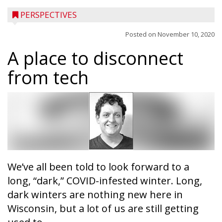
PERSPECTIVES
Posted on
November 10, 2020
A place to disconnect
from tech
We’ve all been told to look forward to a
long, “dark,” COVID-infested winter. Long,
dark winters are nothing new here in
Wisconsin, but a lot of us are still getting