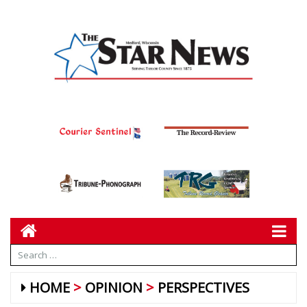
HOME
OPINION
PERSPECTIVES