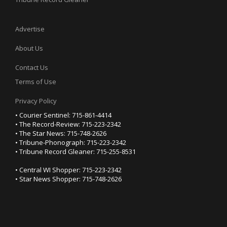
Advertise
About Us
Contact Us
Terms of Use
Privacy Policy
• Courier Sentinel: 715-861-4414
• The Record-Review: 715-223-2342
• The Star News: 715-748-2626
• Tribune-Phonograph: 715-223-2342
• Tribune Record Gleaner: 715-255-8531
• Central WI Shopper: 715-223-2342
• Star News Shopper: 715-748-2626