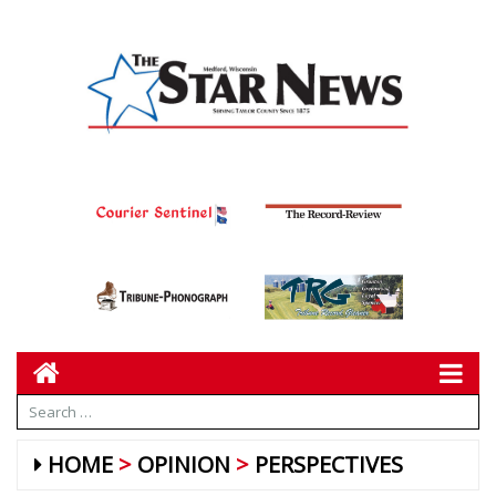
HOME
OPINION
PERSPECTIVES