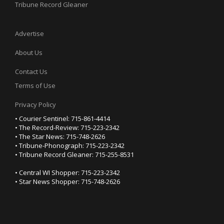
Tribune Record Gleaner
Advertise
About Us
Contact Us
Terms of Use
Privacy Policy
• Courier Sentinel: 715-861-4414
• The Record-Review: 715-223-2342
• The Star News: 715-748-2626
• Tribune-Phonograph: 715-223-2342
• Tribune Record Gleaner: 715-255-8531
• Central WI Shopper: 715-223-2342
• Star News Shopper: 715-748-2626