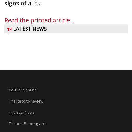
signs of aut...
Read the printed article...
LATEST NEWS
Courier Sentinel
The Record-Review
The Star News
Tribune-Phonograph