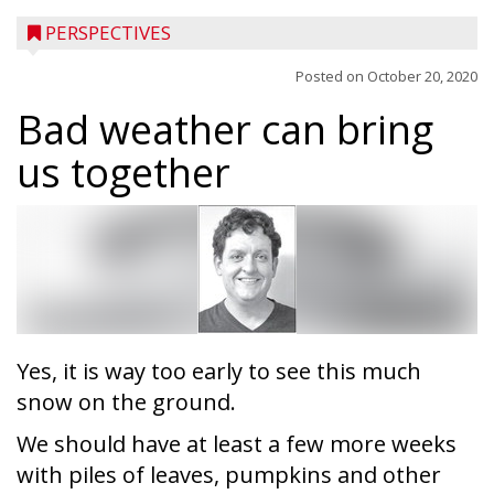
PERSPECTIVES
Posted on
October 20, 2020
Bad weather can bring
us together
Yes, it is way too early to see this much
snow on the ground.
We should have at least a few more weeks
with piles of leaves, pumpkins and other