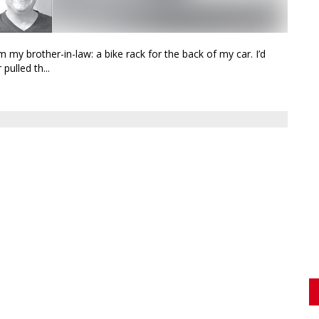
 my brother-in-law: a bike rack for the back of my car. I’d
pulled th...