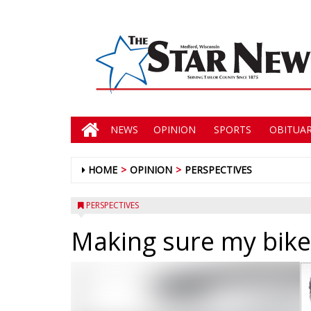
NEWS
OPINION
SPORTS
OBITUAR
HOME
OPINION
PERSPECTIVES
PERSPECTIVES
Making sure my bike