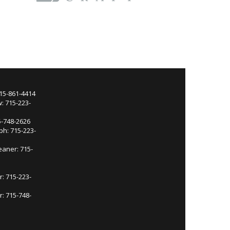
715-861-4414
: 715-223-
5-748-2626
ph: 715-223-
eaner: 715-
r: 715-223-
: 715-748-