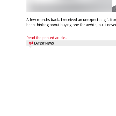
A few months back, I received an unexpected gift from
been thinking about buying one for awhile, but I never 
Read the printed article...
LATEST NEWS