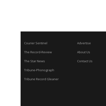
Courier Sentinel
Advertise
The Record-Review
About Us
The Star News
Contact Us
Tribune-Phonograph
Tribune Record Gleaner