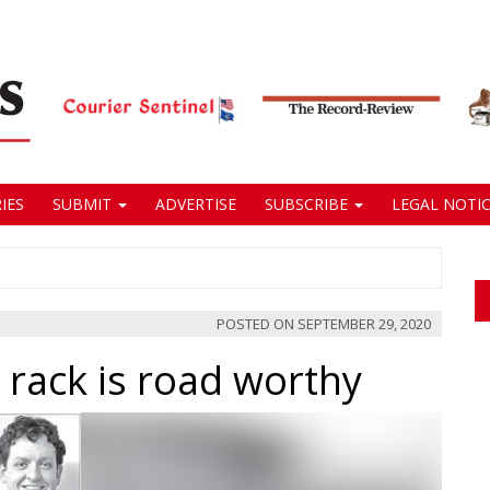
IES
SUBMIT
ADVERTISE
SUBSCRIBE
LEGAL NOTIC
POSTED ON
SEPTEMBER 29, 2020
 rack is road worthy