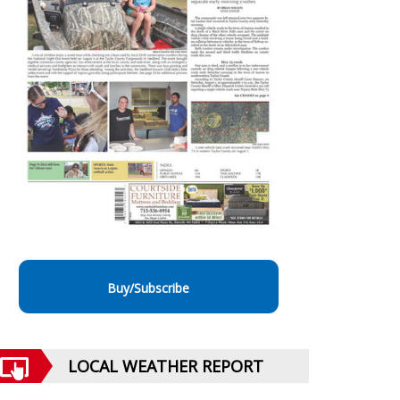
Buy/Subscribe
LOCAL WEATHER REPORT