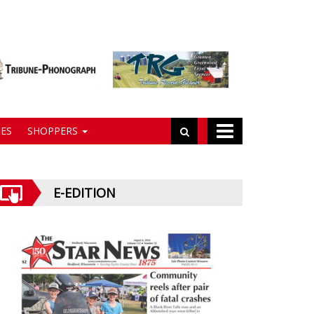
ES
SHOPPERS
E-EDITION