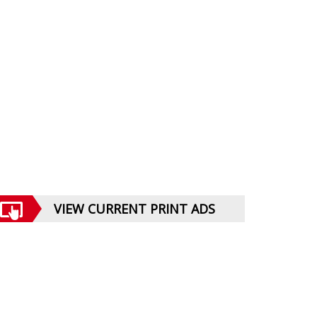
VIEW CURRENT PRINT ADS