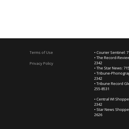
Terms of Use
• Courier Sentinel: 
• The Record-Review
2342
Privacy Policy
• The Star News: 71
• Tribune-Phonogra
2342
• Tribune Record Gl
255-8531
• Central WI Shoppe
2342
• Star News Shopper
2626