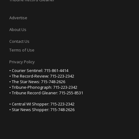
Advertise
About Us
Contact Us
Terms of Use
Privacy Policy
• Courier Sentinel: 715-861-4414
• The Record-Review: 715-223-2342
• The Star News: 715-748-2626
• Tribune-Phonograph: 715-223-2342
• Tribune Record Gleaner: 715-255-8531
• Central WI Shopper: 715-223-2342
• Star News Shopper: 715-748-2626