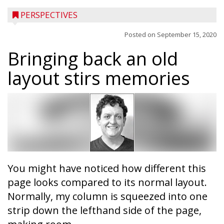
PERSPECTIVES
Posted on
September 15, 2020
Bringing back an old
layout stirs memories
You might have noticed how different this
page looks compared to its normal layout.
Normally, my column is squeezed into one
strip down the lefthand side of the page,