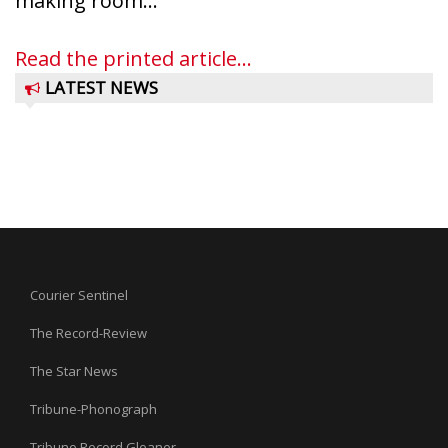
making room...
Read the printed article...
LATEST NEWS
Courier Sentinel
The Record-Review
The Star News
Tribune-Phonograph
Tribune Record Gleaner