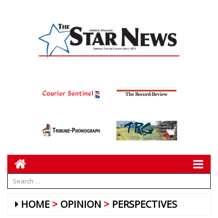
HOME
OPINION
PERSPECTIVES