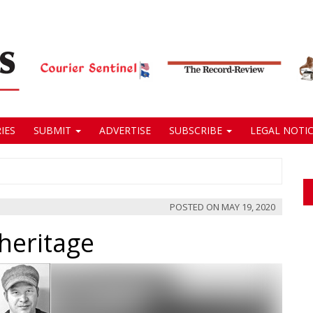
IES
SUBMIT
ADVERTISE
SUBSCRIBE
LEGAL NOTIC
POSTED ON
MAY 19, 2020
heritage