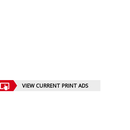
VIEW CURRENT PRINT ADS