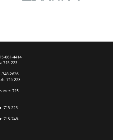
715-861-4414
: 715-223-
5-748-2626
ph: 715-223-
eaner: 715-
r: 715-223-
: 715-748-