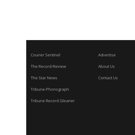
Courier Sentinel
Advertise
The Record-Review
About Us
The Star News
Contact Us
Tribune-Phonograph
Tribune Record Gleaner