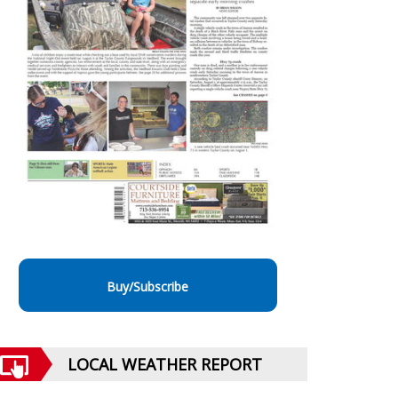
Buy/Subscribe
LOCAL WEATHER REPORT