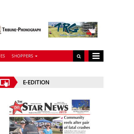
ES
SHOPPERS
E-EDITION