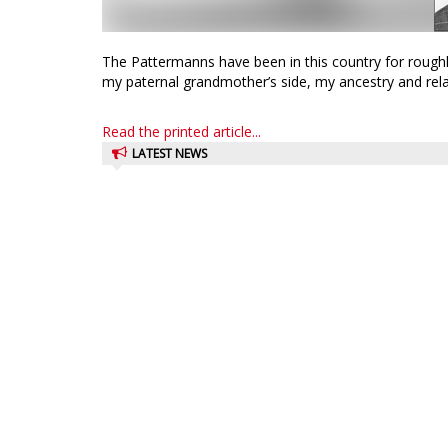
The Pattermanns have been in this country for rough
my paternal grandmother’s side, my ancestry and relat
Read the printed article...
LATEST NEWS