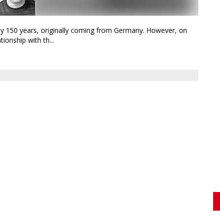
ly 150 years, originally coming from Germany. However, on
ionship with th...