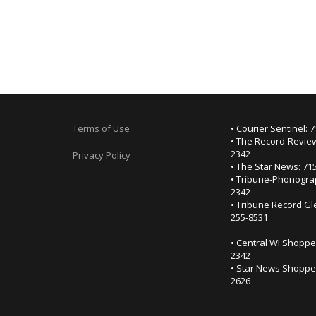
Terms of Use
• Courier Sentinel: 
• The Record-Review
2342
Privacy Policy
• The Star News: 71
• Tribune-Phonogra
2342
• Tribune Record Gl
255-8531
• Central WI Shoppe
2342
• Star News Shopper
2626