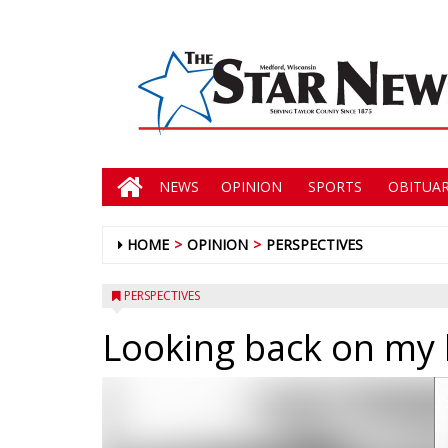
NEWS
OPINION
SPORTS
OBITUAR
HOME
OPINION
PERSPECTIVES
PERSPECTIVES
Looking back on my 