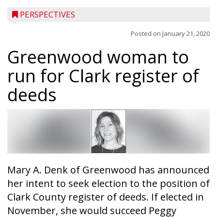
PERSPECTIVES
Posted on
January 21, 2020
Greenwood woman to
run for Clark register of
deeds
Mary A. Denk of Greenwood has announced
her intent to seek election to the position of
Clark County register of deeds. If elected in
November, she would succeed Peggy