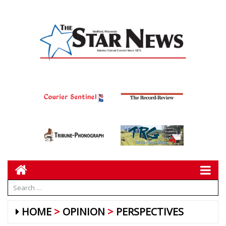
HOME
OPINION
PERSPECTIVES