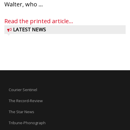
Walter, who ...
Read the printed article...
LATEST NEWS
Courier Sentinel
The Record-Review
The Star News
Tribune-Phonograph