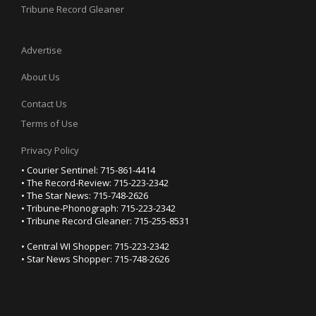
Tribune Record Gleaner
Advertise
About Us
Contact Us
Terms of Use
Privacy Policy
• Courier Sentinel: 715-861-4414
• The Record-Review: 715-223-2342
• The Star News: 715-748-2626
• Tribune-Phonograph: 715-223-2342
• Tribune Record Gleaner: 715-255-8531
• Central WI Shopper: 715-223-2342
• Star News Shopper: 715-748-2626