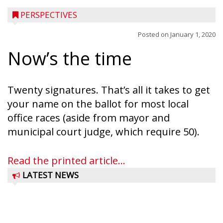
PERSPECTIVES
Posted on
January 1, 2020
Now’s the time
Twenty signatures. That’s all it takes to get
your name on the ballot for most local
office races (aside from mayor and
municipal court judge, which require 50).
Read the printed article...
LATEST NEWS