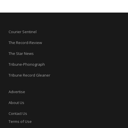
Courier Sentinel
The Record-Review
The Star News
Tribune-Phonograph
Tribune Record Gleaner
Advertise
About Us
Contact Us
Terms of Use