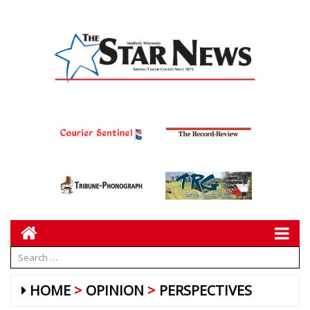
HOME
OPINION
PERSPECTIVES