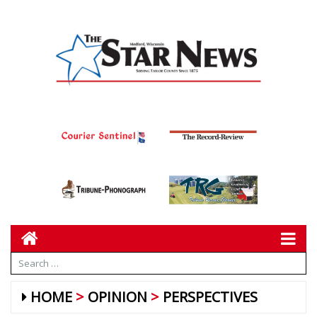
HOME
OPINION
PERSPECTIVES