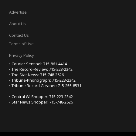
Advertise
About Us
Contact Us
Terms of Use
Privacy Policy
• Courier Sentinel: 715-861-4414
• The Record-Review: 715-223-2342
• The Star News: 715-748-2626
• Tribune-Phonograph: 715-223-2342
• Tribune Record Gleaner: 715-255-8531
• Central WI Shopper: 715-223-2342
• Star News Shopper: 715-748-2626