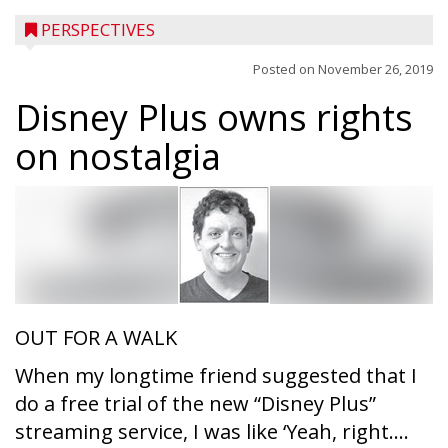
PERSPECTIVES
Posted on
November 26, 2019
Disney Plus owns rights
on nostalgia
OUT FOR A WALK
When my longtime friend suggested that I
do a free trial of the new “Disney Plus”
streaming service, I was like ‘Yeah, right....