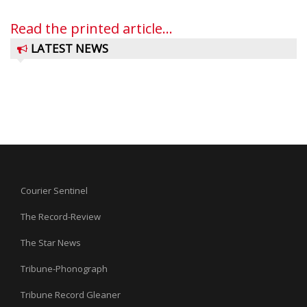
Read the printed article...
LATEST NEWS
Courier Sentinel
The Record-Review
The Star News
Tribune-Phonograph
Tribune Record Gleaner