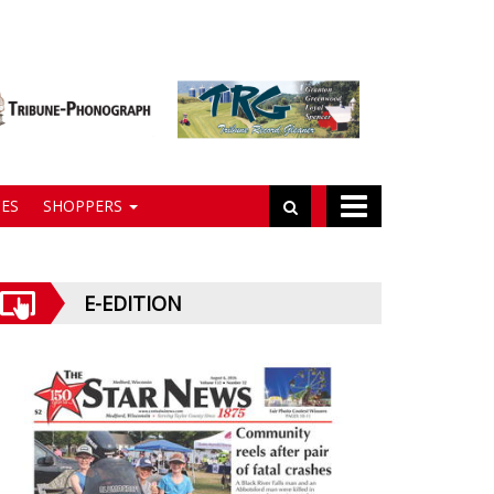
ES
SHOPPERS
E-EDITION