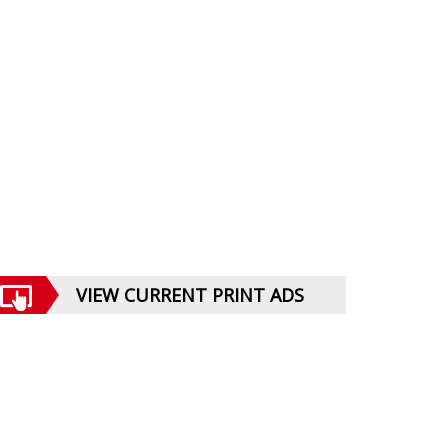
VIEW CURRENT PRINT ADS