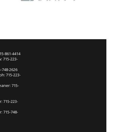
715-861-4414
: 715-223-
5-748-2626
ph: 715-223-
eaner: 715-
r: 715-223-
: 715-748-