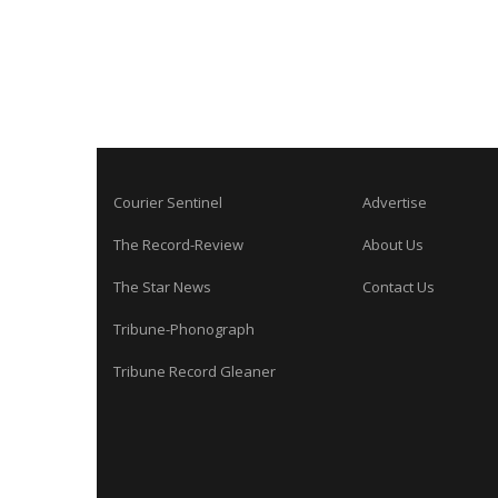
Courier Sentinel
Advertise
The Record-Review
About Us
The Star News
Contact Us
Tribune-Phonograph
Tribune Record Gleaner