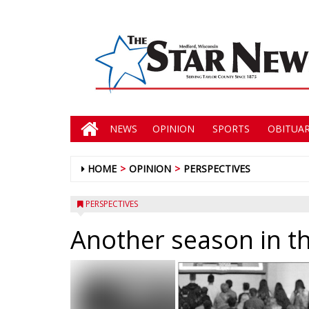
NEWS
OPINION
SPORTS
OBITUAR
HOME
OPINION
PERSPECTIVES
PERSPECTIVES
Another season in t