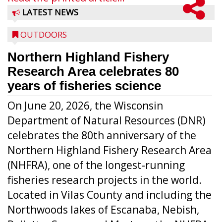
LATEST NEWS
OUTDOORS
Northern Highland Fishery
Research Area celebrates 80
years of fisheries science
On June 20, 2026, the Wisconsin
Department of Natural Resources (DNR)
celebrates the 80th anniversary of the
Northern Highland Fishery Research Area
(NHFRA), one of the longest-running
fisheries research projects in the world.
Located in Vilas County and including the
Northwoods lakes of Escanaba, Nebish,