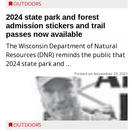
OUTDOORS
2024 state park and forest
admission stickers and trail
passes now available
The Wisconsin Department of Natural
Resources (DNR) reminds the public that
2024 state park and ...
Posted on
November 29, 2023
OUTDOORS