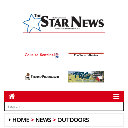
HOME
NEWS
OUTDOORS