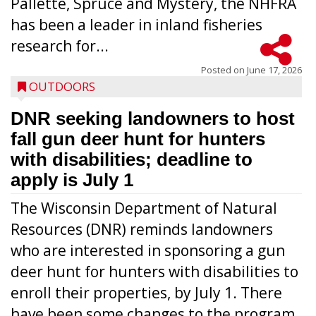
Pallette, Spruce and Mystery, the NHFRA
has been a leader in inland fisheries
research for...
Posted on
June 17, 2026
OUTDOORS
DNR seeking landowners to host
fall gun deer hunt for hunters
with disabilities; deadline to
apply is July 1
The Wisconsin Department of Natural
Resources (DNR) reminds landowners
who are interested in sponsoring a gun
deer hunt for hunters with disabilities to
enroll their properties, by July 1. There
have been some changes to the program