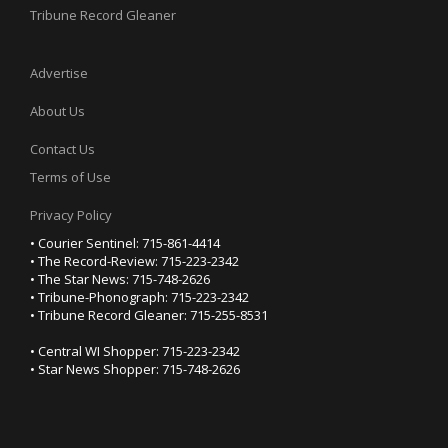
Tribune Record Gleaner
Advertise
About Us
Contact Us
Terms of Use
Privacy Policy
• Courier Sentinel: 715-861-4414
• The Record-Review: 715-223-2342
• The Star News: 715-748-2626
• Tribune-Phonograph: 715-223-2342
• Tribune Record Gleaner: 715-255-8531
• Central WI Shopper: 715-223-2342
• Star News Shopper: 715-748-2626