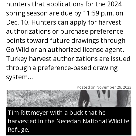
hunters that applications for the 2024
spring season are due by 11:59 p.m. on
Dec. 10. Hunters can apply for harvest
authorizations or purchase preference
points toward future drawings through
Go Wild or an authorized license agent.
Turkey harvest authorizations are issued
through a preference-based drawing
system....
Posted on
November 29, 2023
Tim Rittmeyer with a buck that he
harvested in the Necedah National Wildlife
Refuge.