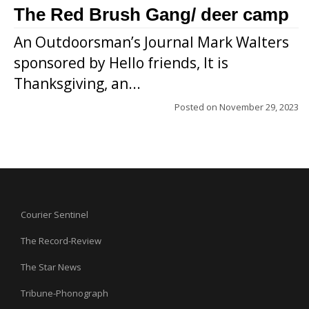
The Red Brush Gang/ deer camp
An Outdoorsman’s Journal Mark Walters
sponsored by Hello friends, It is
Thanksgiving, an...
Posted on
November 29, 2023
Courier Sentinel
The Record-Review
The Star News
Tribune-Phonograph