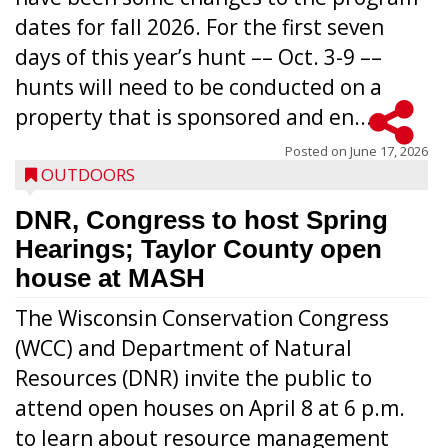
dates for fall 2026. For the first seven
days of this year’s hunt –– Oct. 3-9 ––
hunts will need to be conducted on a
property that is sponsored and en...
Posted on
June 17, 2026
OUTDOORS
DNR, Congress to host Spring
Hearings; Taylor County open
house at MASH
The Wisconsin Conservation Congress
(WCC) and Department of Natural
Resources (DNR) invite the public to
attend open houses on April 8 at 6 p.m.
to learn about resource management