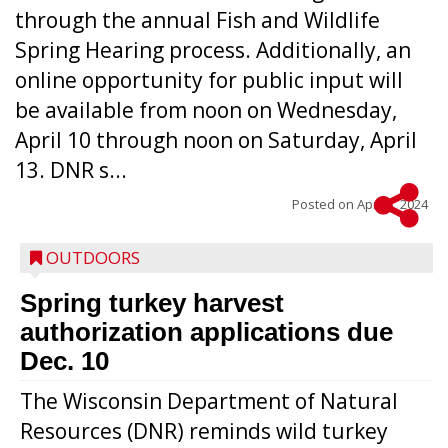
through the annual Fish and Wildlife
Spring Hearing process. Additionally, an
online opportunity for public input will
be available from noon on Wednesday,
April 10 through noon on Saturday, April
13. DNR s...
Posted on
April 3, 2024
OUTDOORS
Spring turkey harvest
authorization applications due
Dec. 10
The Wisconsin Department of Natural
Resources (DNR) reminds wild turkey