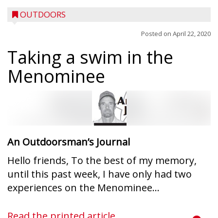
OUTDOORS
Posted on
April 22, 2020
Taking a swim in the
Menominee
An Outdoorsman’s Journal
Hello friends, To the best of my memory,
until this past week, I have only had two
experiences on the Menominee...
Read the printed article...